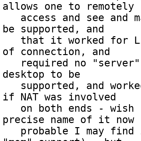
allows one to remotely

   access and see and manipulate user's desktop to 
be supported, and

   that it worked for Linux and Windows, both ends 
of connection, and

   required no "server" application running on the 
desktop to be

   supported, and worked across The Internet, even 
if NAT was involved

   on both ends - wish I could remember the 
precise name of it now -
   probable I may find it handy some day (e.g. 