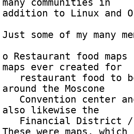
many communities in

addition to Linux and O
Just some of my many me
o Restaurant food maps 
maps ever created for

   restaurant food to be found in the SOMA area 
around the Moscone

   Convention center and surrounding area, and 
also likewise the

   Financial District / North of Market map.  
These were maps, which
