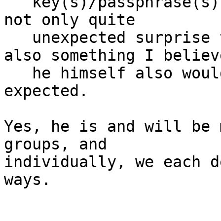
   key(s)/passphrase(s).  I think his passing was 
not only quite

   unexpected surprise to most or all of us, but 
also something I believe
   he himself also would not particularly have 
expected.

Yes, he is and will be 
groups, and

individually, we each d
ways.
