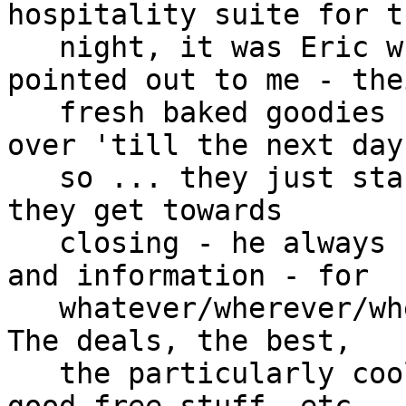
hospitality suite for th
   night, it was Eric who also knew and well 
pointed out to me - thei
   fresh baked goodies - they don't carry them 
over 'till the next day,
   so ... they just start giving them all away as 
they get towards

   closing - he always knew so many wonderful tips 
and information - for

   whatever/wherever/whenever such was relevant.  
The deals, the best,

   the particularly cool/unique/wonderful, the 