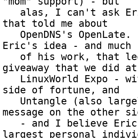
"mom" support) - but

   alas, I can't ask Eric now.  It was also Eric 
that told me about

   OpenDNS's OpenLate.  Fortune Cookies - it was 
Eric's idea - and much

   of his work, that led to the Fortune Cookie 
giveaway that we did at

   LinuxWorld Expo - with BALUG message on one 
side of fortune, and

   Untangle (also largely sponsored the costs) 
message on the other sid
   - and I believe Eric was also the single 
largest personal individ