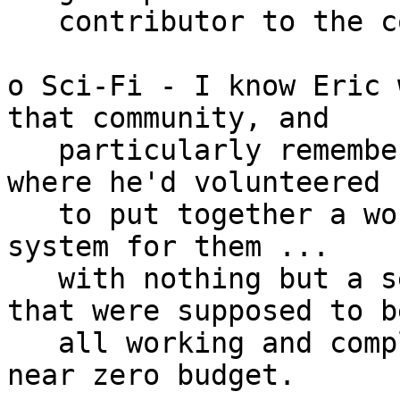
   contributor to the costs of that project.

o Sci-Fi - I know Eric 
that community, and

   particularly remember conversations on project 
where he'd volunteered

   to put together a working on-site registration 
system for them ...

   with nothing but a set of donated computers 
that were supposed to be
   all working and complete (they weren't), and a 
near zero budget.
