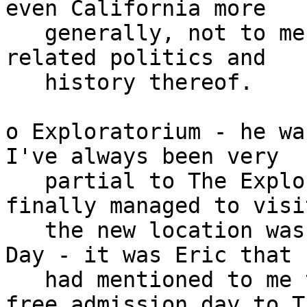
even California more

   generally, not to mention also much interesting 
related politics and

   history thereof.

o Exploratorium - he wa
I've always been very

   partial to The Exploratorium.  First time I 
finally managed to visit
   the new location was last year on Ground Hog 
Day - it was Eric that

   had mentioned to me that was coming up as a 
free admission day to Th