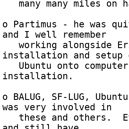
   many many miles on hard cement sidewalks.

o Partimus - he was qui
and I well remember

   working alongside Eric and others doing 
installation and setup o
   Ubuntu onto computers at Partimus school 
installation.

o BALUG, SF-LUG, Ubuntu
was very involved in

   these and others.  Even today I was giving away 
and still have
