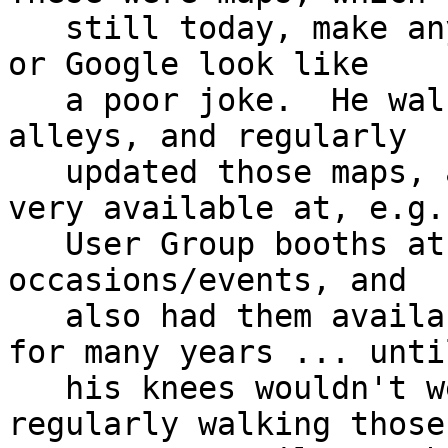
   still today, make any similar attempts by Yelp 
or Google look like

   a poor joke.  He walked *all* those streets and 
alleys, and regularly

   updated those maps, and would often make them 
very available at, e.g.

   User Group booths at LinuxWorld Expo, other 
occasions/events, and

   also had them available on-line.  He did this 
for many years ... until
   his knees wouldn't well cooperate with that 
regularly walking those
