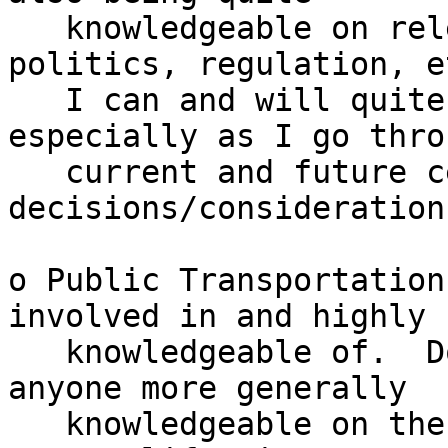
   knowledgeable on relevant bits of history, 
politics, regulation, et
   I can and will quite miss that from him - 
especially as I go throu
   current and future cellular 
decisions/considerations
o Public Transportation
involved in and highly

   knowledgeable of.  Don't think I've ever known 
anyone more generally

   knowledgeable on the topic for the Bay Area and 