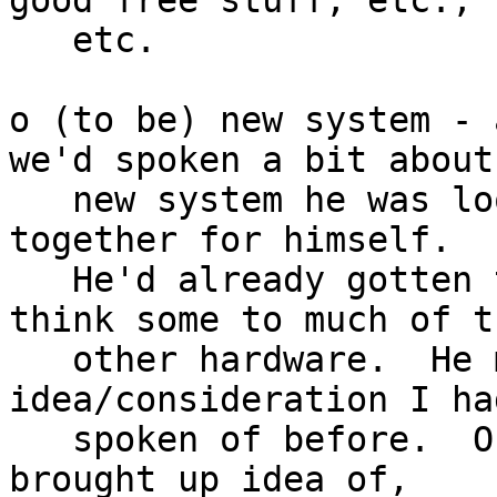
good free stuff, etc.,

   etc.

o (to be) new system - 
we'd spoken a bit about

   new system he was looking forward to putting 
together for himself.

   He'd already gotten the hard drive(s), and I 
think some to much of th
   other hardware.  He mentioned 
idea/consideration I ha
   spoken of before.  On drive encryption, he 
brought up idea of,
