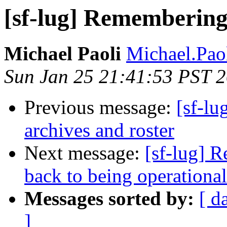
[sf-lug] Remembering 
Michael Paoli
Michael.Paol
Sun Jan 25 21:41:53 PST 
Previous message:
[sf-lu
archives and roster
Next message:
[sf-lug] 
back to being operational
Messages sorted by:
[ d
]