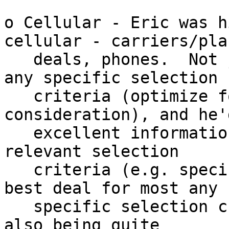
o Cellular - Eric was h
cellular - carriers/plan
   deals, phones.  Not just some "best", but most 
any specific selection

   criteria (optimize for / primary 
consideration), and he'
   excellent information for a best fit for the 
relevant selection

   criteria (e.g. specific features, coverage, 
best deal for most any

   specific selection criteria).  Not to mention 
also being quite
