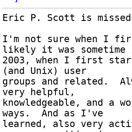
Eric P. Scott is missed
I'm not sure when I fir
likely it was sometime i
2003, when I first star
(and Unix) user

groups and related.  Al
very helpful,

knowledgeable, and a wo
ways.  And as I've

learned, also very acti