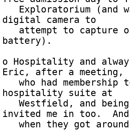
   Exploratorium (and was far too much fun for my 
digital camera to

   attempt to capture on a single fully charged 
battery).

o Hospitality and alway
Eric, after a meeting,

   who had membership to get into VIP cardmember 
hospitality suite at

   Westfield, and being able to bring in a guest, 
invited me in too.  And

   when they got around to time to close the 