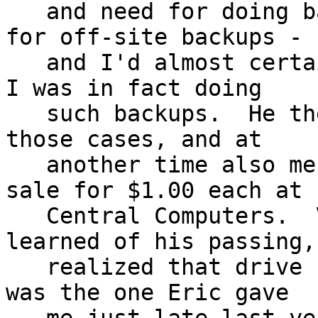
   and need for doing backups to bare hard drives 
for off-site backups -

   and I'd almost certainly earlier mentioned that 
I was in fact doing

   such backups.  He then later gave me one of 
those cases, and at

   another time also mentioned when they were on 
sale for $1.00 each at

   Central Computers.  Very shortly after I'd 
learned of his passing, 
   realized that drive case right next to me - it 
was the one Eric gave
