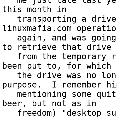
   me just late last year, and I'd used it earlier 
this month in

   transporting a drive to work on getting 
linuxmafia.com operation
   again, and was going to be using it yet again 
to retrieve that drive

   from the temporary rescue/repair use it had 
been put to, for which

   the drive was no longer needed for that 
purpose.  I remember him
   mentioning some quite good gratis (free as in 
beer, but not as in

   freedom) "desktop support" type software, that 