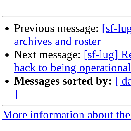
Previous message:
[sf-lu
archives and roster
Next message:
[sf-lug] 
back to being operational
Messages sorted by:
[ d
]
More information about the 