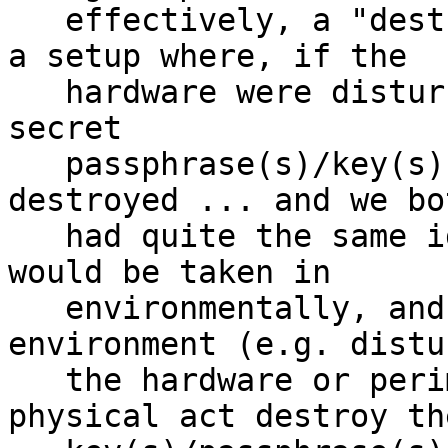
   effectively, a "destroy on tamper" setup.  I.e. 
a setup where, if the

   hardware were disturbed or tampered with, the 
secret

   passphrase(s)/key(s) would automatically be 
destroyed ... and we bot
   had quite the same idea on this - that such 
would be taken in

   environmentally, and that disturbing the 
environment (e.g. distu
   the hardware or perimeter), would in the 
physical act destroy the