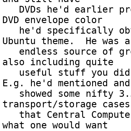
   DVDs he'd earlier prepared and "burned", and in 
DVD envelope color

   he'd specifically obtained for well matching 
Ubuntu theme.  He was an
   endless source of great information - and often 
also including quite

   useful stuff you didn't even know existed.  
E.g. he'd mentioned and

   showed some nifty 3.5"HH hard drive plastic 
transport/storage cases

   that Central Computers was carrying - e.g. just 
what one would want
