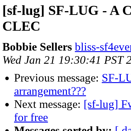
[sf-lug] SF-LUG - A 
CLEC
Bobbie Sellers
bliss-sf4eve
Wed Jan 21 19:30:41 PST 
Previous message:
SF-LU
arrangement???
Next message:
[sf-lug] 
for free
Messages sorted by:
[ d