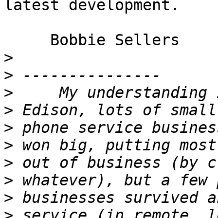
latest development.

     Bobbie Sellers

>
>
>
>
>
>
>
>
>
>