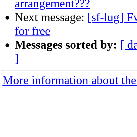
arrangement???
Next message:
[sf-lug] 
for free
Messages sorted by:
[ d
]
More information about the 