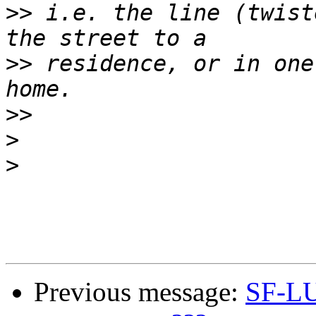
>>
 i.e. the line (twist
>>
 residence, or in one
>>
>
>
Previous message:
SF-LU