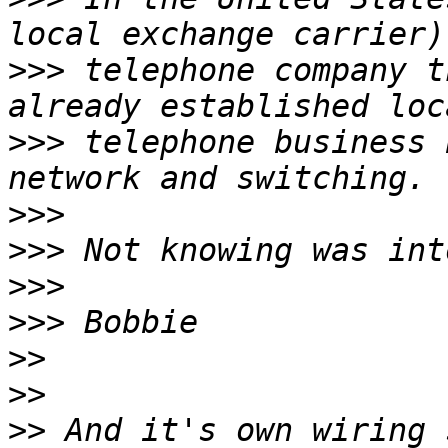
>>>
 telephone company t
>>>
 telephone business 
>>>
>>>
>>>
>>>
>>
>>
>>