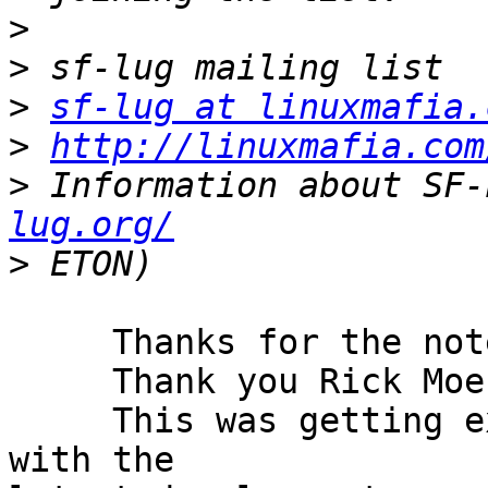
>
>
>
sf-lug at linuxmafia.
>
http://linuxmafia.com
>
 Information about SF-
lug.org/
>
     Thanks for the note.

     Thank you Rick Moen.

     This was getting extremely taxing especially 
with the
