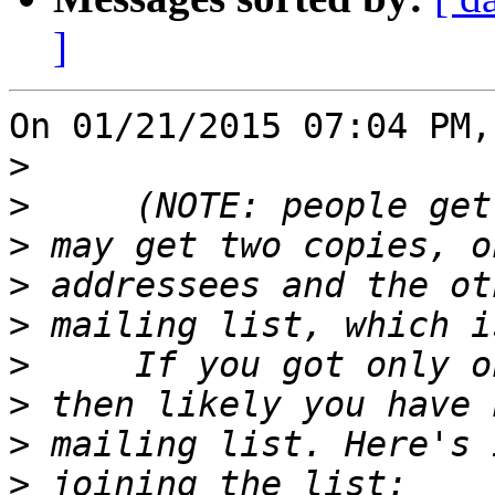
]
On 01/21/2015 07:04 PM,
>
>
>
>
>
>
>
>
>