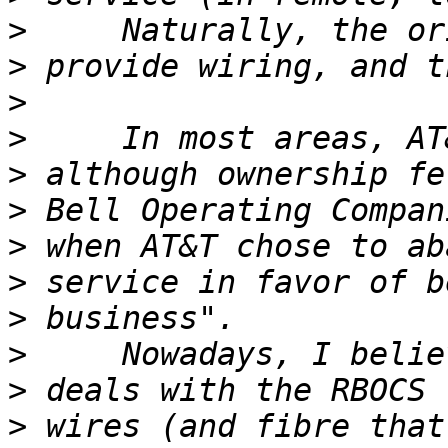
>
>
>
>
>
>
>
>
>
>
>
>