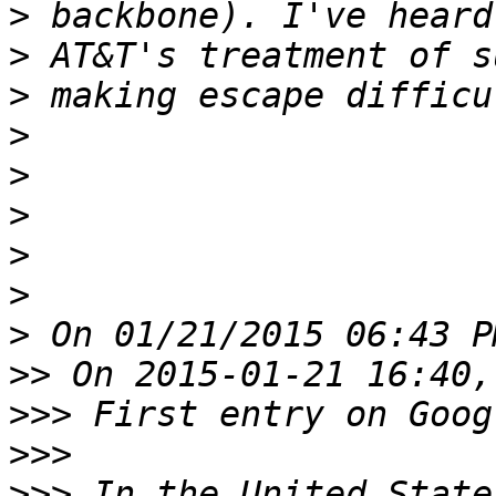
>
>
>
>
>
>
>
>
>
>>
>>>
>>>
>>>
 In the United State