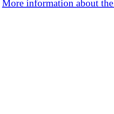
More information about the 