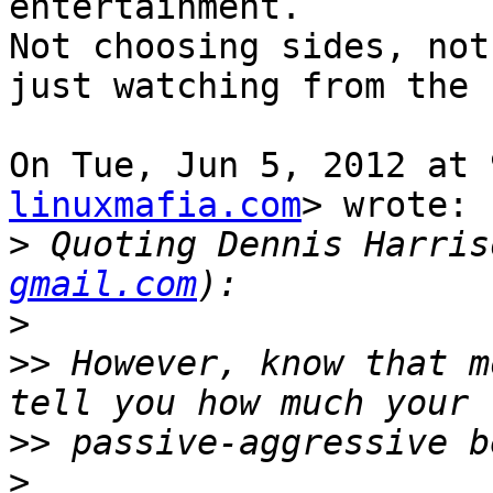
entertainment.

Not choosing sides, not
just watching from the 
On Tue, Jun 5, 2012 at 
linuxmafia.com
> wrote:

>
 Quoting Dennis Harris
gmail.com
>
>>
 However, know that m
>>
>