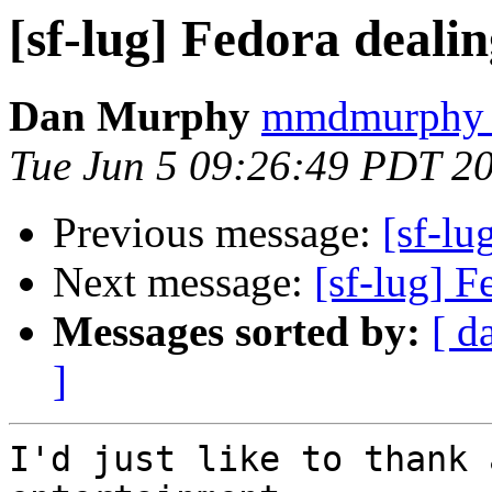
[sf-lug] Fedora deali
Dan Murphy
mmdmurphy a
Tue Jun 5 09:26:49 PDT 2
Previous message:
[sf-lu
Next message:
[sf-lug] 
Messages sorted by:
[ d
]
I'd just like to thank 