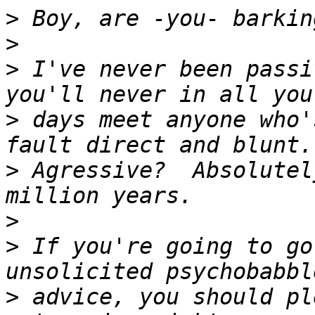
>
>
>
 I've never been passi
>
 days meet anyone who'
>
 Agressive?  Absolutel
>
>
 If you're going to go
>
 advice, you should pl