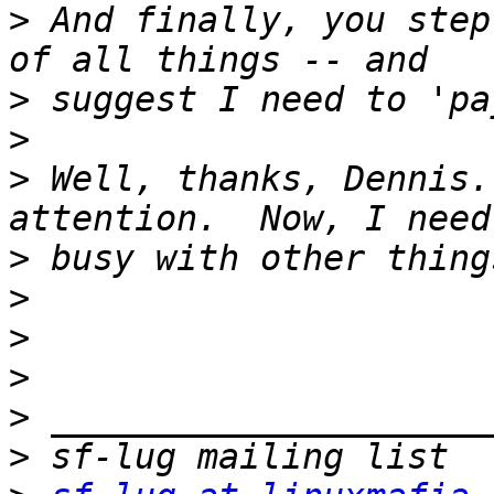
>
 And finally, you step
>
>
>
 Well, thanks, Dennis.
>
>
>
>
>
>