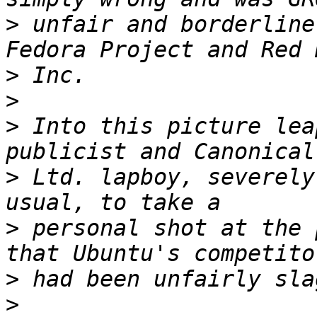
>
 unfair and borderline
>
>
>
 Into this picture lea
>
 Ltd. lapboy, severely
>
 personal shot at the 
>
>