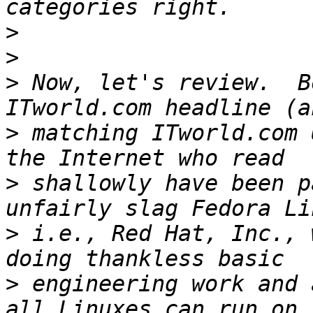
>
>
>
 Now, let's review.  B
>
 matching ITworld.com 
>
 shallowly have been p
>
 i.e., Red Hat, Inc., 
>
 engineering work and 