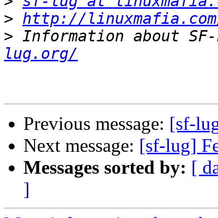
>
sf-lug at linuxmafia.
>
http://linuxmafia.com
>
 Information about SF-
lug.org/
Previous message:
[sf-lu
Next message:
[sf-lug] 
Messages sorted by:
[ d
]