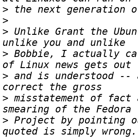
>
>
>
 Unlike Grant the Ubun
>
 Bobbie, I actually ca
>
 and is understood -- 
>
 misstatement of fact 
>
 Project by pointing o