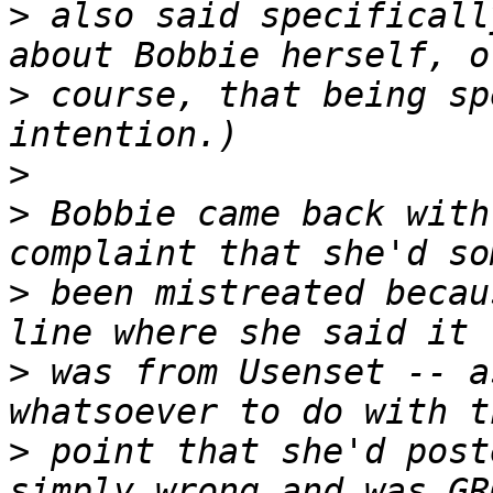
>
 also said specificall
>
 course, that being sp
>
>
 Bobbie came back with
>
 been mistreated becau
>
 was from Usenset -- a
>
 point that she'd post