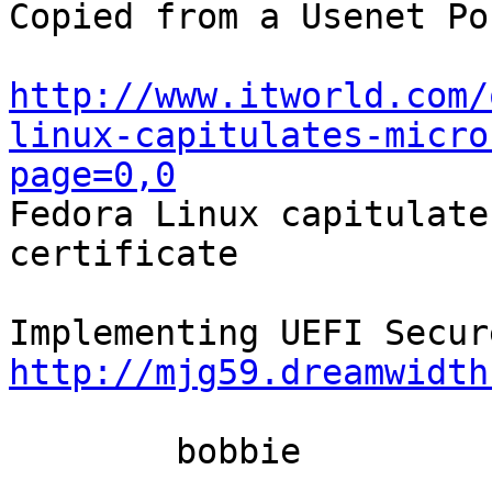
Copied from a Usenet Po
http://www.itworld.com/
linux-capitulates-micro
page=0,0

Fedora Linux capitulate
certificate

http://mjg59.dreamwidth
	bobbie
