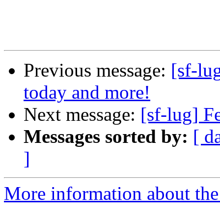
Previous message:
[sf-lu
today and more!
Next message:
[sf-lug] 
Messages sorted by:
[ d
]
More information about the 