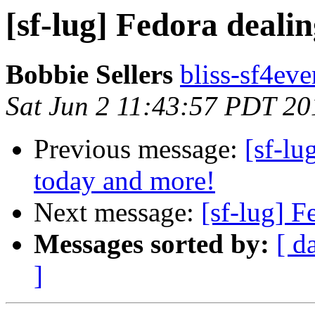
[sf-lug] Fedora deali
Bobbie Sellers
bliss-sf4eve
Sat Jun 2 11:43:57 PDT 20
Previous message:
[sf-lu
today and more!
Next message:
[sf-lug] 
Messages sorted by:
[ d
]