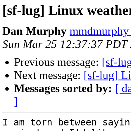
[sf-lug] Linux weather
Dan Murphy
mmdmurphy a
Sun Mar 25 12:37:37 PDT
Previous message:
[sf-lu
Next message:
[sf-lug] L
Messages sorted by:
[ d
]
I am torn between sayin