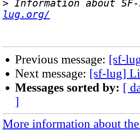
>
 Information about SF-
lug.org/
Previous message:
[sf-lu
Next message:
[sf-lug] L
Messages sorted by:
[ d
]
More information about the 