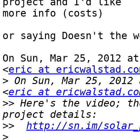
project and I'd like

more info (costs)

or saying Doesn't the w
On Sun, Mar 25, 2012 at
<
eric at ericwalstad.co
>
 On Sun, Mar 25, 2012 
<
eric at ericwalstad.co
>>
 Here's the video; th
>>
http://sn.im/solar_
>