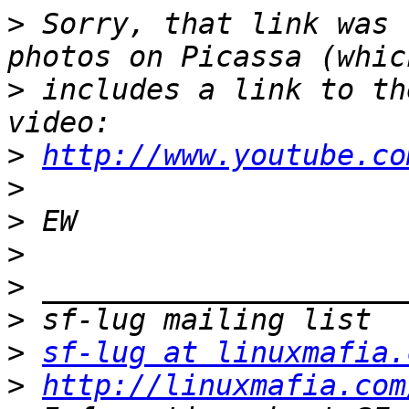
>
 Sorry, that link was 
>
 includes a link to th
>
http://www.youtube.co
>
>
>
>
>
>
sf-lug at linuxmafia.
>
http://linuxmafia.com