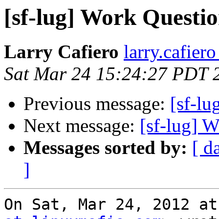
[sf-lug] Work Questi
Larry Cafiero
larry.cafier
Sat Mar 24 15:24:27 PDT 
Previous message:
[sf-lu
Next message:
[sf-lug] 
Messages sorted by:
[ d
]
On Sat, Mar 24, 2012 at