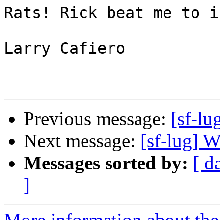
Rats! Rick beat me to i
Larry Cafiero

Previous message:
[sf-lu
Next message:
[sf-lug] 
Messages sorted by:
[ d
]
More information about the 