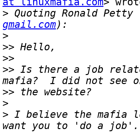
at linuxmafia.com
> wrot
>
 Quoting Ronald Petty 
gmail.com
>
>>
>>
>>
 Is there a job relat
>>
>
>
 I believe the mafia l