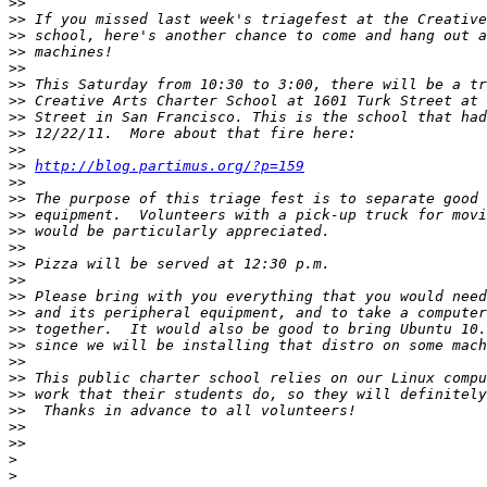
>>
>>
>>
>>
>>
>>
>>
>>
>>
>>
>>
http://blog.partimus.org/?p=159
>>
>>
>>
>>
>>
>>
>>
>>
>>
>>
>>
>>
>>
>>
>>
>>
>>
>
>