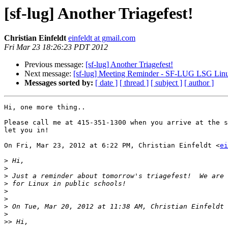
[sf-lug] Another Triagefest!
Christian Einfeldt
einfeldt at gmail.com
Fri Mar 23 18:26:23 PDT 2012
Previous message:
[sf-lug] Another Triagefest!
Next message:
[sf-lug] Meeting Reminder - SF-LUG LSG Linu
Messages sorted by:
[ date ]
[ thread ]
[ subject ]
[ author ]
Hi, one more thing..

Please call me at 415-351-1300 when you arrive at the s
let you in!

On Fri, Mar 23, 2012 at 6:22 PM, Christian Einfeldt <
ei
>
>
>
>
>
>
>
 On Tue, Mar 20, 2012 at 11:38 AM, Christian Einfeldt 
>
>>