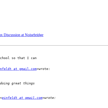
x Discussion at Noisebridge
chool so that I can

nfeldt at gmail.com
>wrote:

<
einfeldt at gmail.com