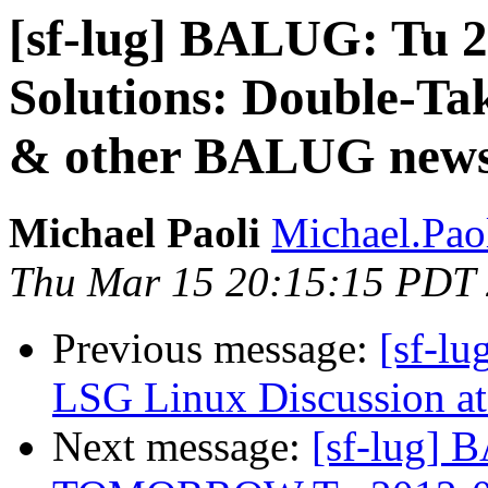
[sf-lug] BALUG: Tu 2
Solutions: Double-Tak
& other BALUG new
Michael Paoli
Michael.Paol
Thu Mar 15 20:15:15 PDT
Previous message:
[sf-l
LSG Linux Discussion at
Next message:
[sf-lug