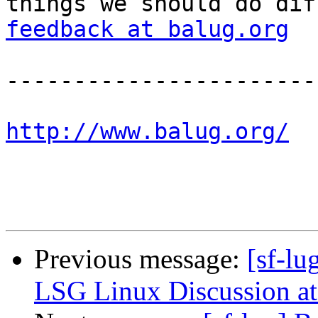
things we should do dif
feedback at balug.org
-----------------------
http://www.balug.org/
Previous message:
[sf-l
LSG Linux Discussion at