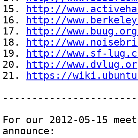
15. 
http://www.activeha
16. 
http://www.berkeley
17. 
http://www.buug.org
18. 
http://www.noisebri
19. 
http://www.sf-lug.c
20. 
http://www.dvlug.or
21. 
https://wiki.ubuntu
-----------------------
For our 2012-05-15 meet
announce:
