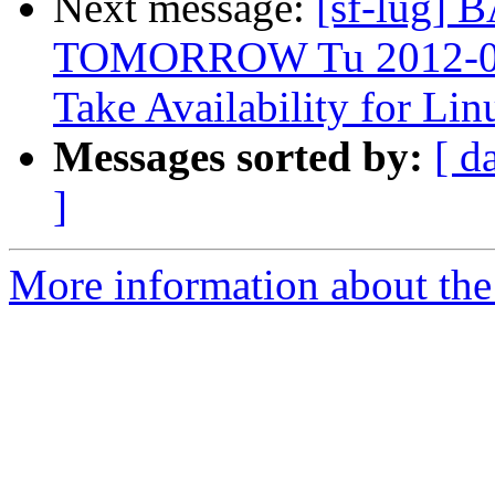
Next message:
[sf-lug
TOMORROW Tu 2012-03-2
Take Availability for L
Messages sorted by:
[ d
]
More information about the 