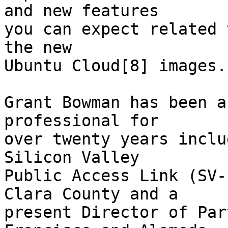
and new features

you can expect related 
the new

Ubuntu Cloud[8] images.

Grant Bowman has been a
professional for

over twenty years inclu
Silicon Valley

Public Access Link (SV-
Clara County and a

present Director of Par