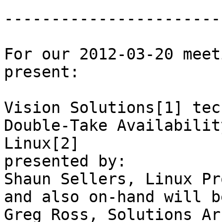
-----------------------
For our 2012-03-20 meet
present:

Vision Solutions[1] tec
Double-Take Availabilit
Linux[2]

presented by:

Shaun Sellers, Linux Pr
and also on-hand will be
Greg Ross, Solutions Ar