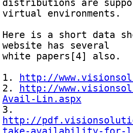
distributions are suppo
virtual environments.

Here is a short data sh
website has several

white papers[4] also.

1. 
http://www.visionsol
2. 
http://www.visionsol
Avail-Lin.aspx
http://pdf.visionsoluti
take-availability-for-l