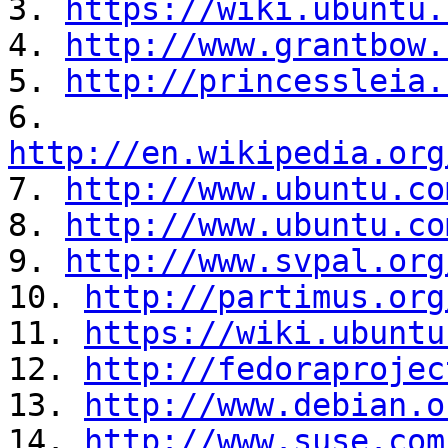
3. 
https://wiki.ubuntu.
4. 
http://www.grantbow.
5. 
http://princessleia.
6. 
http://en.wikipedia.org
7. 
http://www.ubuntu.co
8. 
http://www.ubuntu.co
9. 
http://www.svpal.org
10. 
http://partimus.org
11. 
https://wiki.ubuntu
12. 
http://fedoraprojec
13. 
http://www.debian.o
14. 
http://www.suse.com