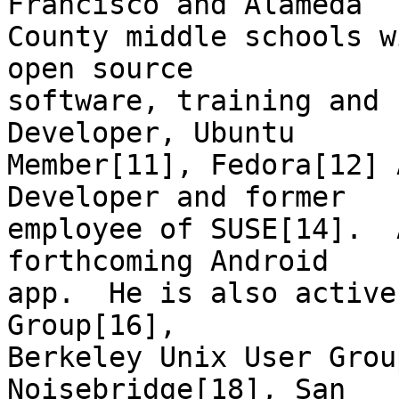
Francisco and Alameda

County middle schools w
open source

software, training and 
Developer, Ubuntu

Member[11], Fedora[12] 
Developer and former

employee of SUSE[14].  
forthcoming Android

app.  He is also active
Group[16],

Berkeley Unix User Grou
Noisebridge[18], San
