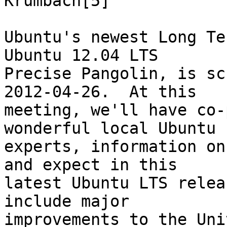
Krumbach[5]

Ubuntu's newest Long Te
Ubuntu 12.04 LTS

Precise Pangolin, is sc
2012-04-26.  At this

meeting, we'll have co-
wonderful local Ubuntu

experts, information on
and expect in this

latest Ubuntu LTS relea
include major

improvements to the Uni