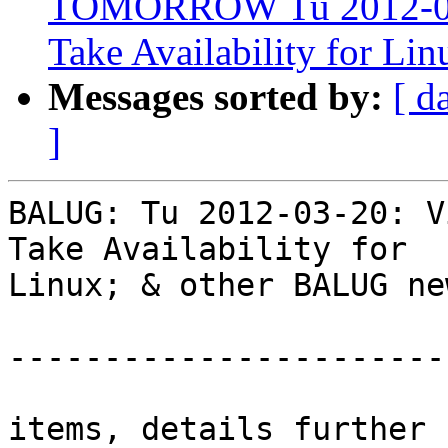
TOMORROW Tu 2012-03-2
Take Availability for L
Messages sorted by:
[ d
]
BALUG: Tu 2012-03-20: V
Take Availability for  

Linux; & other BALUG new
-----------------------
items, details further 