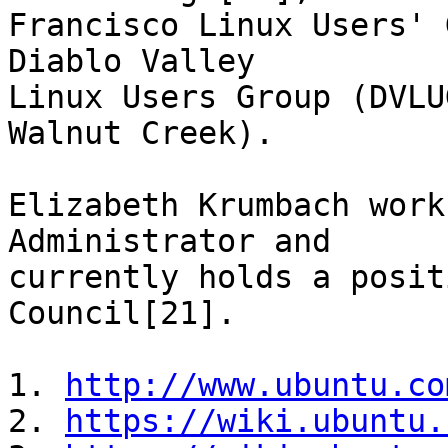
Francisco Linux Users' 
Diablo Valley

Linux Users Group (DVLU
Walnut Creek).

Elizabeth Krumbach work
Administrator and

currently holds a posit
Council[21].

1. 
http://www.ubuntu.co
2. 
https://wiki.ubuntu.