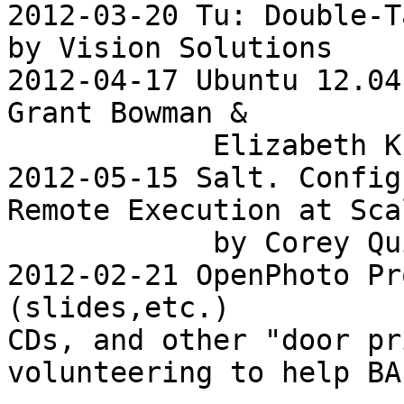
2012-03-20 Tu: Double-T
by Vision Solutions

2012-04-17 Ubuntu 12.04
Grant Bowman &

            Elizabeth Krumbach

2012-05-15 Salt. Config
Remote Execution at Scal
            by Corey Quinn

2012-02-21 OpenPhoto Pr
(slides,etc.)

CDs, and other "door pr
volunteering to help BAL