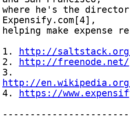
where he's the director
Expensify.com[4],

helping make expense re
1. 
http://saltstack.org
2. 
http://freenode.net/
3. 
http://en.wikipedia.org

4. 
https://www.expensif
-----------------------