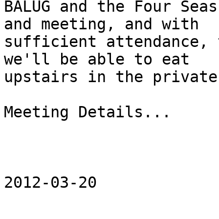
BALUG and the Four Seas
and meeting, and with

sufficient attendance, 
we'll be able to eat

upstairs in the private
Meeting Details...

                        6:30p
                        Tuesday, March 20th, 201
2012-03-20
