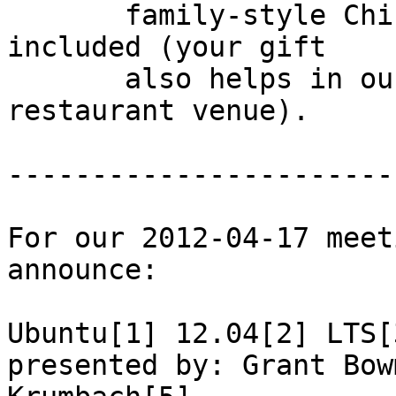
       family-style Chinese dinner - tax and tip 
included (your gift

       also helps in our patronizing the 
restaurant venue).

-----------------------
For our 2012-04-17 meet
announce:

Ubuntu[1] 12.04[2] LTS[
presented by: Grant Bow