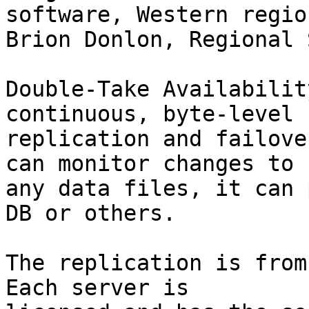
software, Western region
Brion Donlon, Regional 
Double-Take Availabilit
continuous, byte-level

replication and failove
can monitor changes to

any data files, it can 
DB or others.

The replication is from 
Each server is
