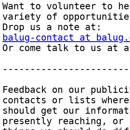
Want to volunteer to he
variety of opportunities
balug-contact at balug.

Or come talk to us at a
-----------------------
Feedback on our publici
contacts or lists where 
should get our informat
presently reaching, or
