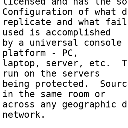
licensed and has the so
Configuration of what d
replicate and what fail
used is accomplished

by a universal console 
platform - PC,

laptop, server, etc.  T
run on the servers

being protected.  Sourc
in the same room or

across any geographic d
network.
