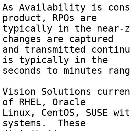
As Availability is cons
product, RPOs are

typically in the near-z
changes are captured

and transmitted continu
is typically in the

seconds to minutes range
Vision Solutions curren
of RHEL, Oracle

Linux, CentOS, SUSE wit
systems.  These
