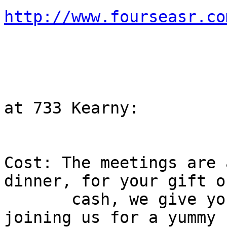
http://www.fourseasr.co

                        731 Grant Ave
                        San Francisco, CA 9410
                        Easy PARKING
                          Portsmouth Square G
at 733 Kearny:

Cost: The meetings are 
dinner, for your gift o
       cash, we give you a gift of dinner - 
joining us for a yummy
