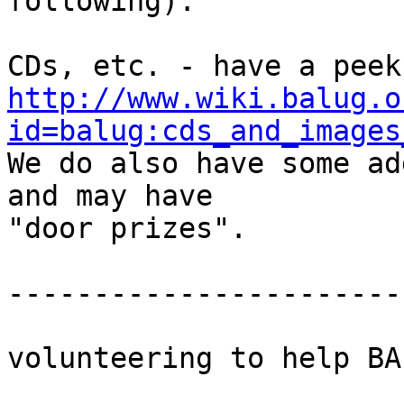
following):

http://www.wiki.balug.o
id=balug:cds_and_images

We do also have some ad
and may have

"door prizes".

-----------------------
volunteering to help BAL