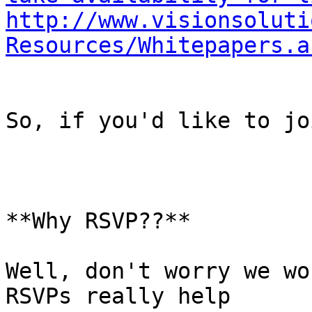
http://www.visionsoluti
Resources/Whitepapers.a
So, if you'd like to jo
**Why RSVP??**

Well, don't worry we wo
RSVPs really help
