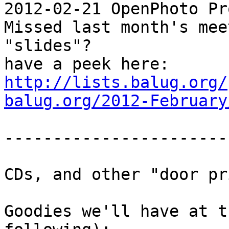
2012-02-21 OpenPhoto Pr
Missed last month's mee
"slides"?

http://lists.balug.org/
balug.org/2012-February
-----------------------
CDs, and other "door pr
Goodies we'll have at t