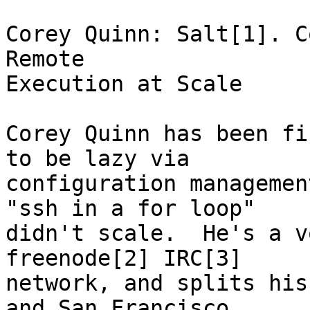
Corey Quinn: Salt[1]. C
Remote

Execution at Scale

Corey Quinn has been fi
to be lazy via

configuration managemen
"ssh in a for loop"

didn't scale.  He's a v
freenode[2] IRC[3]

network, and splits his
and San Francisco,
