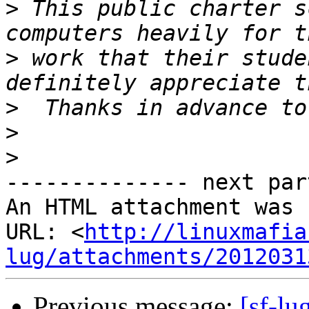
>
 This public charter s
>
 work that their stude
>
>
>
-------------- next par
An HTML attachment was 
URL: <
http://linuxmafia
lug/attachments/2012031
Previous message:
[sf-lu