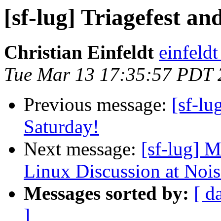
[sf-lug] Triagefest an
Christian Einfeldt
einfeld
Tue Mar 13 17:35:57 PDT 
Previous message:
[sf-lu
Saturday!
Next message:
[sf-lug] 
Linux Discussion at Noi
Messages sorted by:
[ d
]