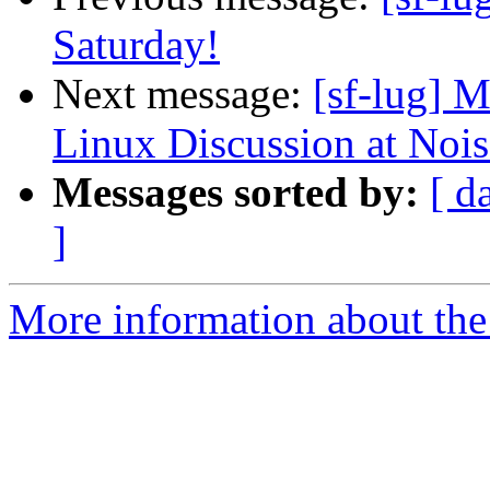
Saturday!
Next message:
[sf-lug] 
Linux Discussion at Noi
Messages sorted by:
[ d
]
More information about the 