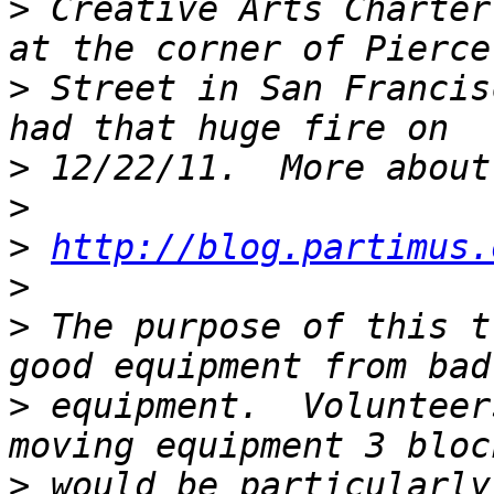
>
 Creative Arts Charter
>
 Street in San Francis
>
>
>
http://blog.partimus.
>
>
 The purpose of this t
>
 equipment.  Volunteer
>