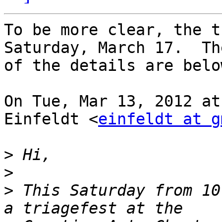
To be more clear, the t
Saturday, March 17.  Th
of the details are below
On Tue, Mar 13, 2012 at
Einfeldt <
einfeldt at g
>
>
>
 This Saturday from 10