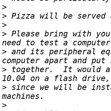
>
>
>
>
 Please bring with you
>
 and its peripheral eq
>
 together.  It would a
>
 since we will be inst
>