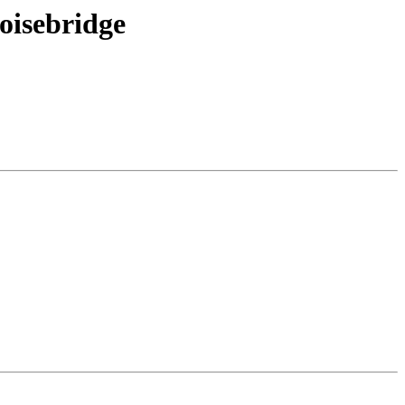
oisebridge