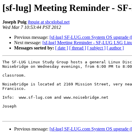
[sf-lug] Meeting Reminder - S
Joseph Puig
jbpuig at sbcglobal.net
Wed Mar 7 10:53:44 PST 2012
Previous message:
[sf-lug] SF-LUG.com System OS upgrade (l
Next message:
[sf-lug] Meeting Reminder - SF-LUG LSG Linu
Messages sorted by:
[ date ]
[ thread ]
[ subject ]
[ author ]
The SF-LUG Linux Study Group hosts a general Linux Disc
Noisebridge on Wednesday evenings, from 6:00 PM to 8:00
classroom.

Noisebridge is located at 2169 Mission Street, very nea
Francisco.

Info:  www.sf-lug.com and www.noisebridge.net

Joseph

Previous message:
[sf-lug] SF-LUG.com System OS upgrade (l