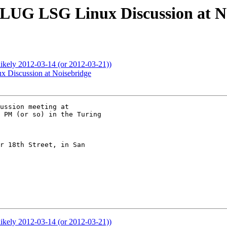
F-LUG LSG Linux Discussion at N
ikely 2012-03-14 (or 2012-03-21))
x Discussion at Noisebridge
ussion meeting at 

 PM (or so) in the Turing 

r 18th Street, in San 

ikely 2012-03-14 (or 2012-03-21))