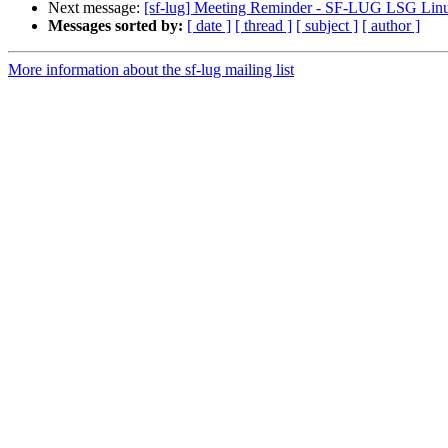
Next message:
[sf-lug] Meeting Reminder - SF-LUG LSG Linu
Messages sorted by:
[ date ]
[ thread ]
[ subject ]
[ author ]
More information about the sf-lug mailing list