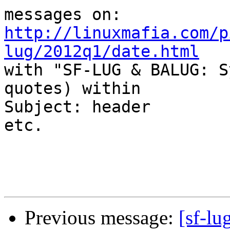
http://linuxmafia.com/p
lug/2012q1/date.html

with "SF-LUG & BALUG: S
quotes) within

Subject: header

etc.

Previous message:
[sf-lu