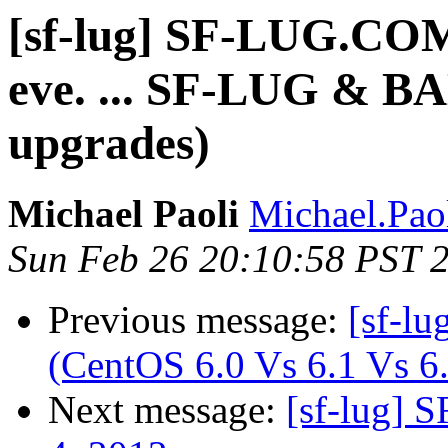
[sf-lug] SF-LUG.C
eve. ... SF-LUG & 
upgrades)
Michael Paoli
Michael.Paol
Sun Feb 26 20:10:58 PST 
Previous message:
[sf-lu
(CentOS 6.0 Vs 6.1 Vs 6
Next message:
[sf-lug] 