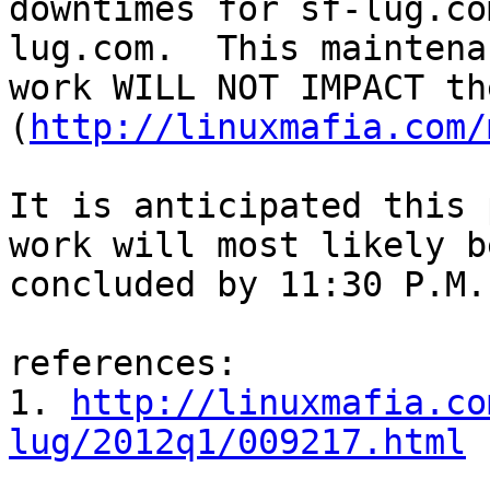
downtimes for sf-lug.co
lug.com.  This maintenan
work WILL NOT IMPACT th
(
http://linuxmafia.com/
It is anticipated this 
work will most likely be
concluded by 11:30 P.M.
references:

1. 
http://linuxmafia.co
lug/2012q1/009217.html