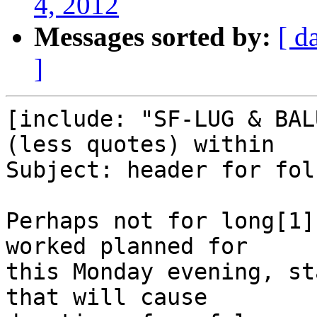
4, 2012
Messages sorted by:
[ d
]
[include: "SF-LUG & BAL
(less quotes) within

Subject: header for fol
Perhaps not for long[1]
worked planned for

this Monday evening, st
that will cause
