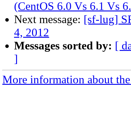
(CentOS 6.0 Vs 6.1 Vs 6
Next message:
[sf-lug] 
4, 2012
Messages sorted by:
[ d
]
More information about the 