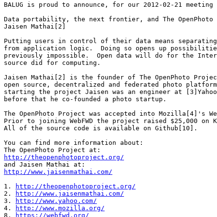
BALUG is proud to announce, for our 2012-02-21 meeting 
Data portability, the next frontier, and The OpenPhoto 
Jaisen Mathai[2]

Putting users in control of their data means separating
from application logic.  Doing so opens up possibilitie
previously impossible.  Open data will do for the Inter
source did for computing.

Jaisen Mathai[2] is the founder of The OpenPhoto Projec
open source, decentralized and federated photo platform
starting the project Jaisen was an engineer at [3]Yahoo
before that he co-founded a photo startup.

The OpenPhoto Project was accepted into Mozilla[4]'s We
Prior to joining WebFWD the project raised $25,000 on K
All of the source code is available on Github[10].

You can find more information about:

http://theopenphotoproject.org/
http://www.jaisenmathai.com/
1. 
http://theopenphotoproject.org/
2. 
http://www.jaisenmathai.com/
3. 
http://www.yahoo.com/
4. 
http://www.mozilla.org/
8. 
https://webfwd.org/