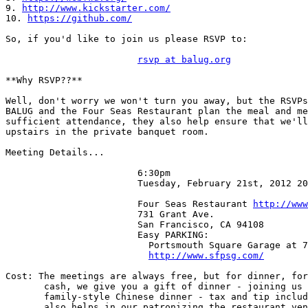
9. 
http://www.kickstarter.com/
10. 
https://github.com/
So, if you'd like to join us please RSVP to:

rsvp at balug.org
**Why RSVP??**

Well, don't worry we won't turn you away, but the RSVPs
BALUG and the Four Seas Restaurant plan the meal and me
sufficient attendance, they also help ensure that we'll
upstairs in the private banquet room.

Meeting Details...

                        6:30pm

                        Tuesday, February 21st, 2012 2012-02-21

                        Four Seas Restaurant 
http://www
                        731 Grant Ave.

                        San Francisco, CA 94108

                        Easy PARKING:

                          Portsmouth Square Garage at 733 Kearny:

http://www.sfpsg.com/
Cost: The meetings are always free, but for dinner, for
       cash, we give you a gift of dinner - joining us for a yummy

       family-style Chinese dinner - tax and tip included (your gift

       also helps in our patronizing the restaurant venue).
