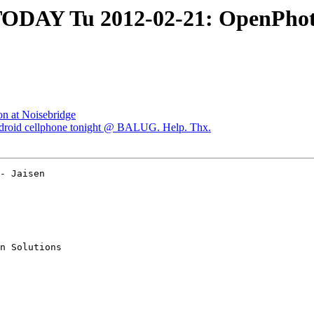
AY Tu 2012-02-21: OpenPhoto 
on at Noisebridge
roid cellphone tonight @ BALUG. Help. Thx.
- Jaisen  

n Solutions
