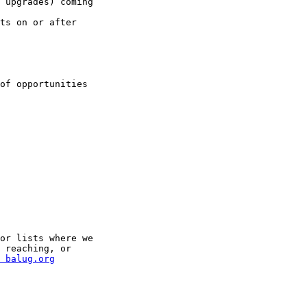
 upgrades) coming

ts on or after

of opportunities

or lists where we

 reaching, or

 balug.org