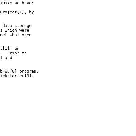
TODAY we have:

Project[1], by

 data storage

s which were

net what open

t[1]: an

.  Prior to

! and

bFWD[8] program.

ickstarter[9].
