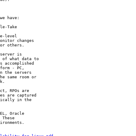
we have:

le-Take

e-level

onitor changes

or others.

server is

 of what data to

s accomplished

form - PC,

n the servers

he same room or

k.

ct, RPOs are

es are captured

ically in the

EL, Oracle

 These

ironments.
