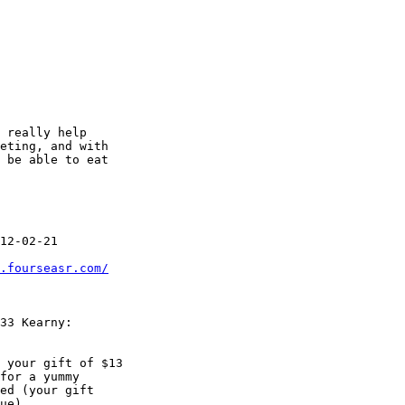
 really help

eting, and with

 be able to eat

.fourseasr.com/
 your gift of $13
