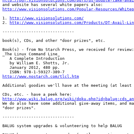
http://pdf.visionsolutions.com/pdfs/us-double-take-avai
http://www.visionsolutions.com/Popular-Resources/Whitep
1. 
http://www.visionsolutions.com/
2. 
http://www.visionsolutions.com/Products/DT-Avail-Lin
------------------------------

book(s), CDs, and other "door prizes", etc.

Book(s) - from No Starch Press, we received for review:

_The Linux Command Line_

   A Complete Introduction

   by William E. Shotts, Jr.

   January 2012, 480 pp.

http://www.nostarch.com/tlcl.htm
Additional goodies we'll have at the meeting (at least 
http://www.wiki.balug.org/wiki/doku.php?id=balug:cds_an

We do also have some additional give-away items, and ma
"door prizes".

------------------------------

BALUG system upgrades & volunteering to help BALUG
