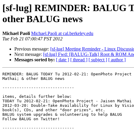
[sf-lug] REMINDER: BALUG TOD
other BALUG news
Michael Paoli
Michael.Paoli at cal.berkeley.edu
Tue Feb 21 07:00:47 PST 2012
Previous message:
[sf-lug] Meeting Reminder - Linux Discussi
Next message:
[sf-lug] Fwd: [BALUG-Talk] Root & ROM And
Messages sorted by:
[ date ]
[ thread ]
[ subject ]
[ author ]
REMINDER: BALUG TODAY Tu 2012-02-21: OpenPhoto Project 
Mathai; & other BALUG news

------------------------------

items, details further below:

TODAY Tu 2012-02-21: OpenPhoto Project - Jaisen Mathai

2012-03-20: Double-Take Availability for Linux by Visio
book(s), CDs, and other "door prizes", etc.

BALUG system upgrades & volunteering to help BALUG

Follow BALUG on Twitter!

------------------------------
