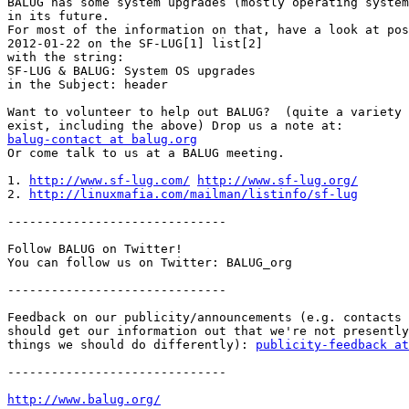
BALUG has some system upgrades (mostly operating system
in its future.

For most of the information on that, have a look at pos
2012-01-22 on the SF-LUG[1] list[2]

with the string:

SF-LUG & BALUG: System OS upgrades

in the Subject: header

Want to volunteer to help out BALUG?  (quite a variety 
balug-contact at balug.org

Or come talk to us at a BALUG meeting.

1. 
http://www.sf-lug.com/
http://www.sf-lug.org/
2. 
http://linuxmafia.com/mailman/listinfo/sf-lug
------------------------------

Follow BALUG on Twitter!

You can follow us on Twitter: BALUG_org

------------------------------

Feedback on our publicity/announcements (e.g. contacts 
should get our information out that we're not presently
things we should do differently): 
publicity-feedback at
------------------------------

http://www.balug.org/