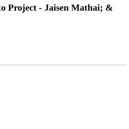
Project - Jaisen Mathai; &