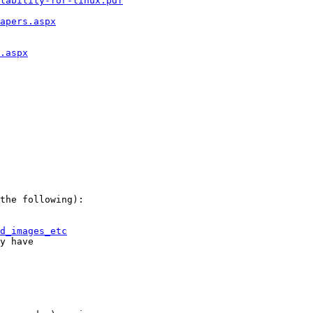
lability-for-linux.pdf
apers.aspx
.aspx
the following):

d_images_etc
y have
