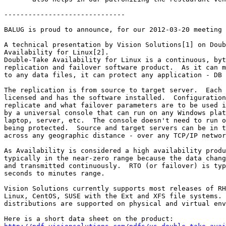
------------------------------

BALUG is proud to announce, for our 2012-03-20 meeting 
A technical presentation by Vision Solutions[1] on Doub
Availability for Linux[2].

Double-Take Availability for Linux is a continuous, byt
replication and failover software product.  As it can m
to any data files, it can protect any application - DB 
The replication is from source to target server.  Each 
licensed and has the software installed.  Configuration
replicate and what failover parameters are to be used i
by a universal console that can run on any Windows plat
laptop, server, etc.  The console doesn't need to run o
being protected.  Source and target servers can be in t
across any geographic distance - over any TCP/IP networ
As Availability is considered a high availability produ
typically in the near-zero range because the data chang
and transmitted continuously.  RTO (or failover) is typ
seconds to minutes range.

Vision Solutions currently supports most releases of RH
Linux, CentOS, SUSE with the Ext and XFS file systems. 
distributions are supported on physical and virtual env