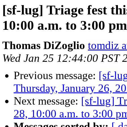
[sf-lug] Triage fest t
10:00 a.m. to 3:00 pm
Thomas DiZoglio
tomdiz 
Wed Jan 25 12:44:00 PST 
Previous message:
[sf-lu
Thursday, January 26, 20
Next message:
[sf-lug] T
28, 10:00 a.m. to 3:00 p
Messages sorted by:
[ d