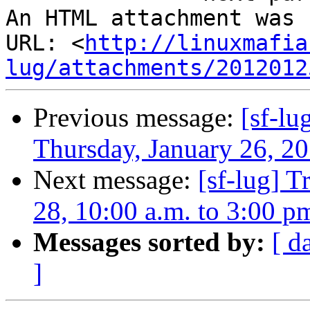
An HTML attachment was 
URL: <
http://linuxmafia
lug/attachments/2012012
Previous message:
[sf-lu
Thursday, January 26, 20
Next message:
[sf-lug] T
28, 10:00 a.m. to 3:00 p
Messages sorted by:
[ d
]