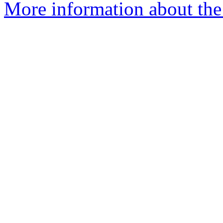
More information about the 