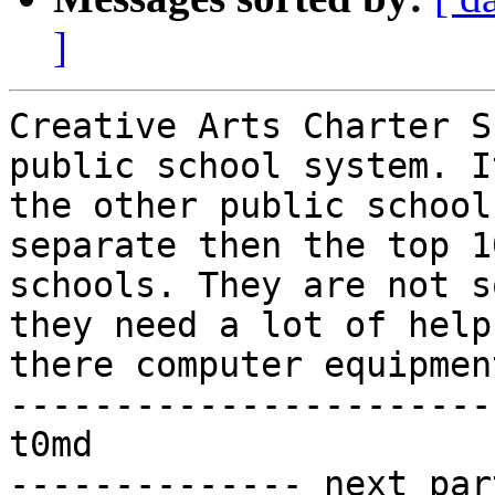
]
Creative Arts Charter S
public school system. I
the other public school
separate then the top 1
schools. They are not s
they need a lot of help
there computer equipmen
------------------------
t0md

-------------- next par