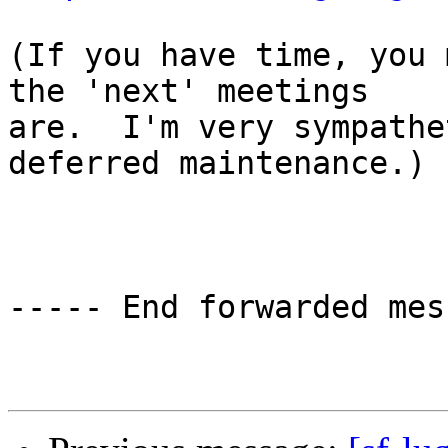
(If you have time, you 
the 'next' meetings

are.  I'm very sympathe
deferred maintenance.)

----- End forwarded mes