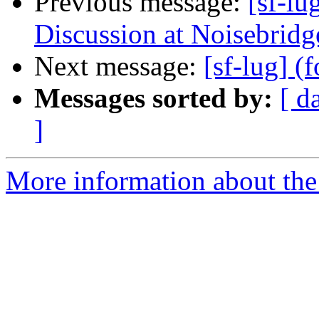
Previous message:
[sf-l
Discussion at Noisebridg
Next message:
[sf-lug] 
Messages sorted by:
[ d
]
More information about the 