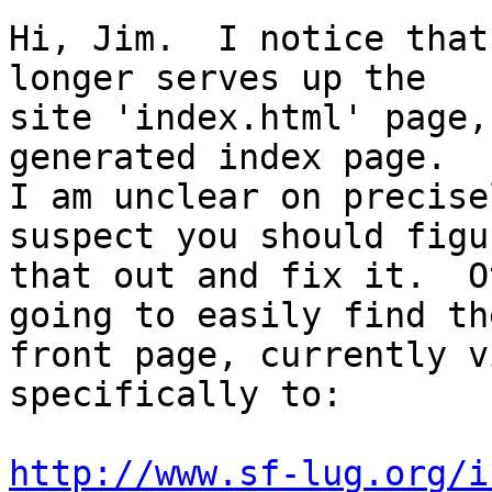
Hi, Jim.  I notice that
longer serves up the

site 'index.html' page,
generated index page.  

I am unclear on precise
suspect you should figur
that out and fix it.  O
going to easily find the
front page, currently v
specifically to:

http://www.sf-lug.org/i