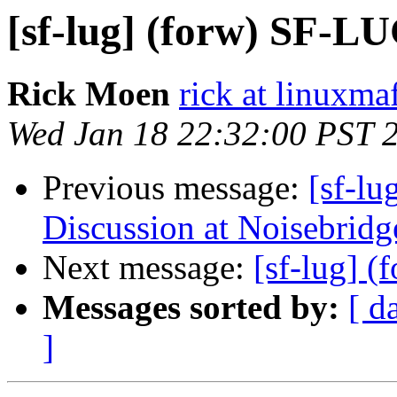
[sf-lug] (forw) SF-L
Rick Moen
rick at linuxma
Wed Jan 18 22:32:00 PST 
Previous message:
[sf-l
Discussion at Noisebridg
Next message:
[sf-lug] 
Messages sorted by:
[ d
]