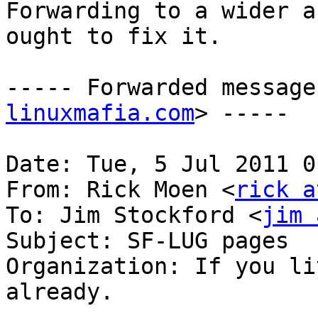
Forwarding to a wider a
ought to fix it.

----- Forwarded message
linuxmafia.com
> -----

Date: Tue, 5 Jul 2011 0
From: Rick Moen <
rick a
To: Jim Stockford <
jim 
Subject: SF-LUG pages

Organization: If you li
already.
