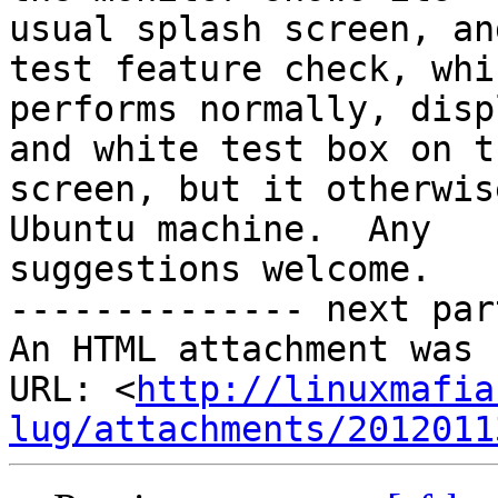
usual splash screen, an
test feature check, whic
performs normally, disp
and white test box on th
screen, but it otherwis
Ubuntu machine.  Any

suggestions welcome.

-------------- next par
An HTML attachment was 
URL: <
http://linuxmafia
lug/attachments/2012011