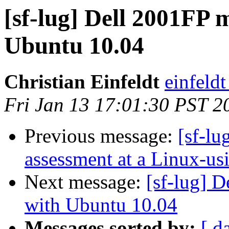
[sf-lug] Dell 2001FP 
Ubuntu 10.04
Christian Einfeldt
einfeld
Fri Jan 13 17:01:30 PST 2
Previous message:
[sf-lu
assessment at a Linux-us
Next message:
[sf-lug] 
with Ubuntu 10.04
Messages sorted by:
[ d