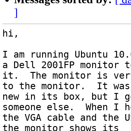
]
hi,

I am running Ubuntu 10.
a Dell 2001FP monitor to
it.  The monitor is ver
to the monitor.  It was

new in its box, but I g
someone else.  When I h
the VGA cable and the U
the monitor shows its
