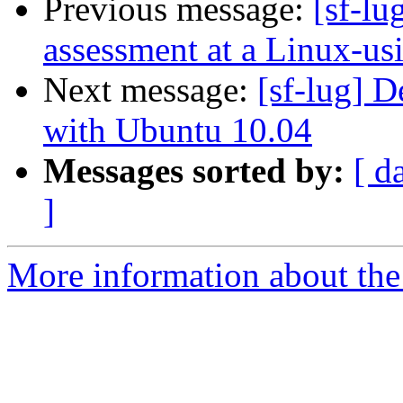
Previous message:
[sf-lu
assessment at a Linux-us
Next message:
[sf-lug] 
with Ubuntu 10.04
Messages sorted by:
[ d
]
More information about the 