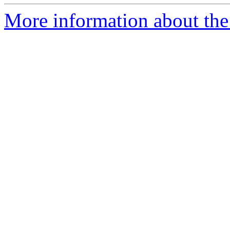
More information about the 