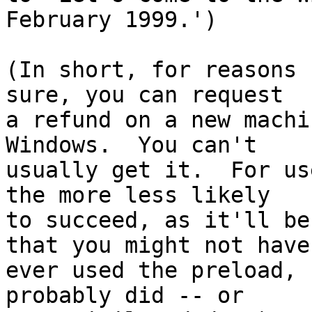
February 1999.')

(In short, for reasons 
sure, you can request

a refund on a new machi
Windows.  You can't

usually get it.  For us
the more less likely

to succeed, as it'll be
that you might not have

ever used the preload, 
probably did -- or
