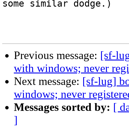
some similar dodge.)

Previous message:
[sf-lu
with windows; never regis
Next message:
[sf-lug] b
windows; never registered
Messages sorted by:
[ d
]