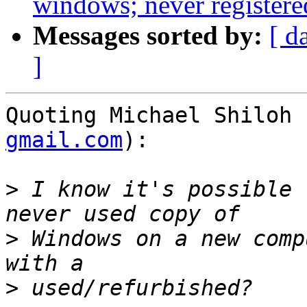
windows; never registered
Messages sorted by:
[ d
]
Quoting Michael Shiloh 
gmail.com
):

>
 I know it's possible 
>
 Windows on a new comp
>