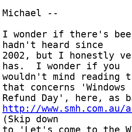
Michael --

I wonder if there's bee
hadn't heard since

2002, but I honestly ve
has.  I wonder if you

wouldn't mind reading t
that concerns 'Windows

http://www.smh.com.au/a
(Skip down

to 'Let's come to the W