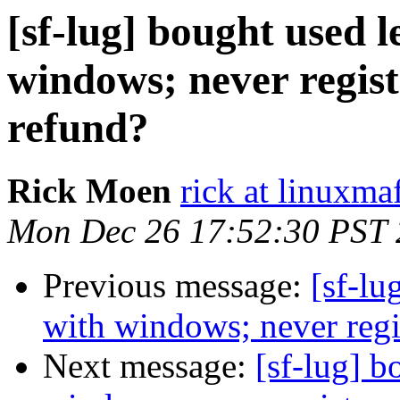
[sf-lug] bought used 
windows; never regist
refund?
Rick Moen
rick at linuxma
Mon Dec 26 17:52:30 PST 
Previous message:
[sf-lu
with windows; never regis
Next message:
[sf-lug] b