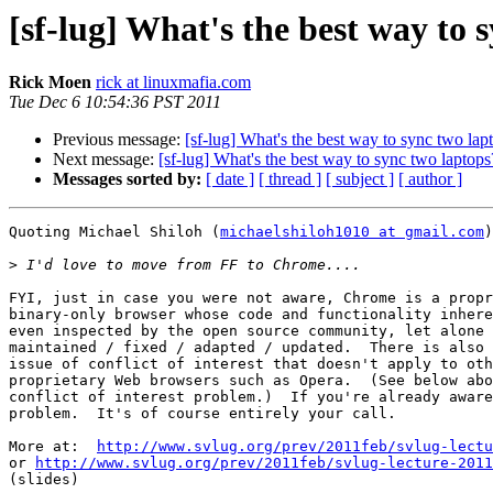
[sf-lug] What's the best way to 
Rick Moen
rick at linuxmafia.com
Tue Dec 6 10:54:36 PST 2011
Previous message:
[sf-lug] What's the best way to sync two lap
Next message:
[sf-lug] What's the best way to sync two laptops
Messages sorted by:
[ date ]
[ thread ]
[ subject ]
[ author ]
Quoting Michael Shiloh (
michaelshiloh1010 at gmail.com
)
>
FYI, just in case you were not aware, Chrome is a propr
binary-only browser whose code and functionality inhere
even inspected by the open source community, let alone 
maintained / fixed / adapted / updated.  There is also 
issue of conflict of interest that doesn't apply to oth
proprietary Web browsers such as Opera.  (See below abo
conflict of interest problem.)  If you're already aware
problem.  It's of course entirely your call.

More at:  
http://www.svlug.org/prev/2011feb/svlug-lectu
or 
http://www.svlug.org/prev/2011feb/svlug-lecture-2011
(slides)
