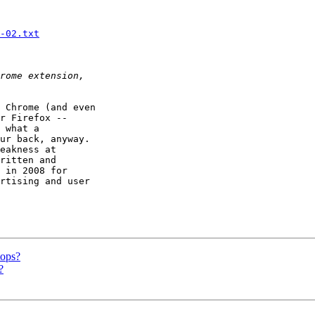
-02.txt
 Chrome (and even

r Firefox --

 what a

ur back, anyway.

eakness at

ritten and

 in 2008 for

rtising and user

tops?
?