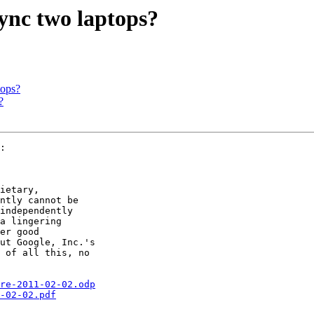
sync two laptops?
tops?
?
:

ietary,

ntly cannot be

independently

a lingering 

er good

ut Google, Inc.'s

 of all this, no

re-2011-02-02.odp
-02-02.pdf