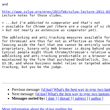
and

http://www.svlug.org/prev/2011feb/svlug-lecture-2011-02

Lecture notes for those slides.

>
>
>
The adblocking and anti-tracking measures available for
for Chromium) are thus far not as effective as those fo
leaving aside the fact that one cannot be entirely sure
proprietary, binary-only Web browser is doing behind yo
Cynical people might think Chrome/Chromium's relative w
adblocking and anti-tracking predictable in a browser w
maintained by the firm that purchased DoubleClick, Inc.
$3.1B, and whose business model relies on targeted adve
tracking, but you be the judge.

Previous message:
[sf-lug] What's the best way to sync two lap
Next message:
[sf-lug] What's the best way to sync two laptops
Messages sorted by:
[ date ]
[ thread ]
[ subject ]
[ author ]
More information about the sf-lug mailing list