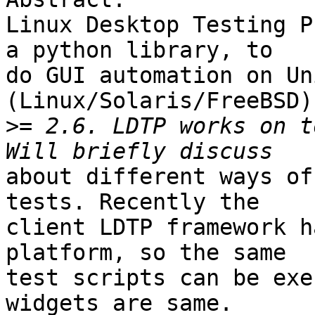
Linux Desktop Testing P
a python library, to

do GUI automation on Un
(Linux/Solaris/FreeBSD)
>
= 2.6. LDTP works on t
about different ways of
tests. Recently the

client LDTP framework h
platform, so the same

test scripts can be exe
widgets are same.
