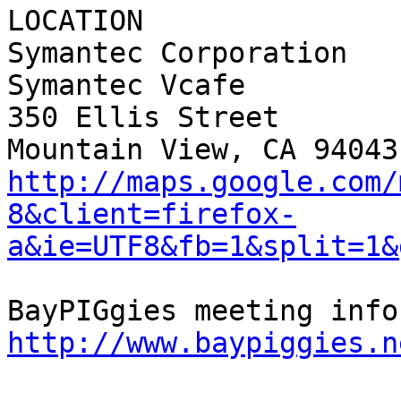
LOCATION 

Symantec Corporation

Symantec Vcafe

350 Ellis Street

http://maps.google.com/
8&client=firefox-
a&ie=UTF8&fb=1&split=1&
http://www.baypiggies.n