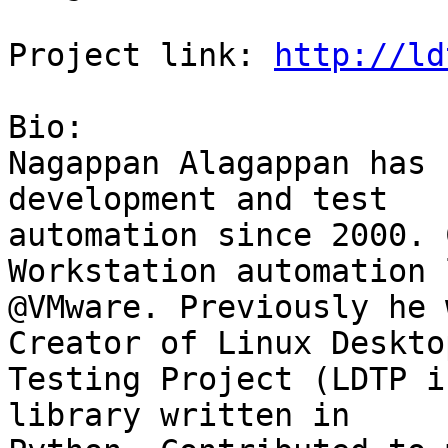
Project link: 
http://ld
Bio:

Nagappan Alagappan has 
development and test

automation since 2000. 
Workstation automation l
@VMware. Previously he 
Creator of Linux Desktop
Testing Project (LDTP i
library written in
