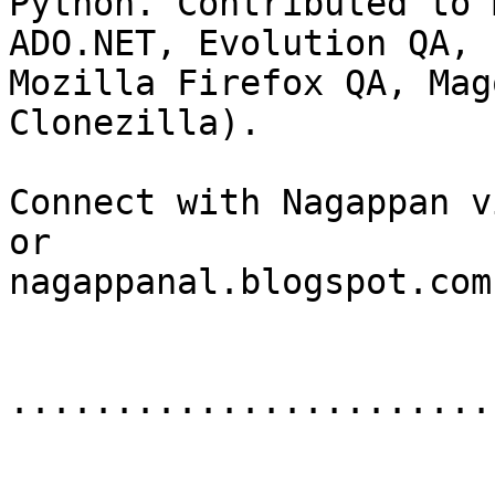
Python. Contributed to 
ADO.NET, Evolution QA,

Mozilla Firefox QA, Mag
Clonezilla).

Connect with Nagappan v
or

nagappanal.blogspot.com.
.......................