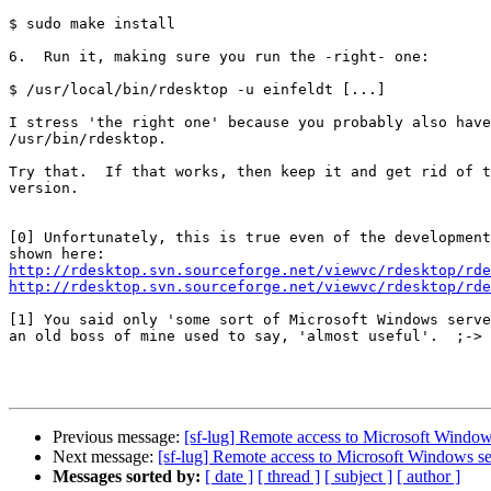
$ sudo make install

6.  Run it, making sure you run the -right- one:

$ /usr/local/bin/rdesktop -u einfeldt [...]

I stress 'the right one' because you probably also have

/usr/bin/rdesktop.

Try that.  If that works, then keep it and get rid of t
version.

[0] Unfortunately, this is true even of the development
http://rdesktop.svn.sourceforge.net/viewvc/rdesktop/rde
http://rdesktop.svn.sourceforge.net/viewvc/rdesktop/rde
[1] You said only 'some sort of Microsoft Windows serve
an old boss of mine used to say, 'almost useful'.  ;->

Previous message:
[sf-lug] Remote access to Microsoft Window
Next message:
[sf-lug] Remote access to Microsoft Windows se
Messages sorted by:
[ date ]
[ thread ]
[ subject ]
[ author ]