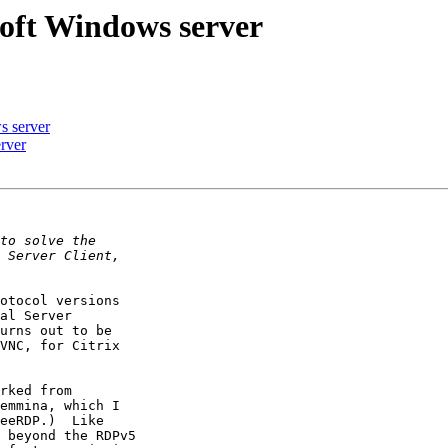
soft Windows server
s server
rver
otocol versions

al Server

urns out to be

VNC, for Citrix

rked from

emmina, which I

eeRDP.)  Like

 beyond the RDPv5
