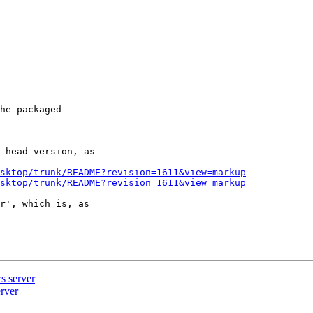
he packaged

 head version, as

sktop/trunk/README?revision=1611&view=markup
sktop/trunk/README?revision=1611&view=markup
r', which is, as

s server
rver