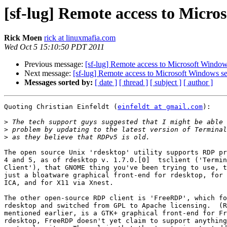
[sf-lug] Remote access to Micro
Rick Moen
rick at linuxmafia.com
Wed Oct 5 15:10:50 PDT 2011
Previous message:
[sf-lug] Remote access to Microsoft Window
Next message:
[sf-lug] Remote access to Microsoft Windows se
Messages sorted by:
[ date ]
[ thread ]
[ subject ]
[ author ]
Quoting Christian Einfeldt (
einfeldt at gmail.com
):

>
>
>
The open source Unix 'rdesktop' utility supports RDP pr
4 and 5, as of rdesktop v. 1.7.0.[0]  tsclient ('Termin
Client'), that GNOME thing you've been trying to use, t
just a bloatware graphical front-end for rdesktop, for 
ICA, and for X11 via Xnest.

The other open-source RDP client is 'FreeRDP', which fo
rdesktop and switched from GPL to Apache licensing.  (R
mentioned earlier, is a GTK+ graphical front-end for Fr
rdesktop, FreeRDP doesn't yet claim to support anything