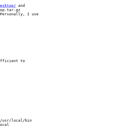
esktop/
 and 

op.tar.gz

Personally, I use

fficient to

/usr/local/bin

ocal
