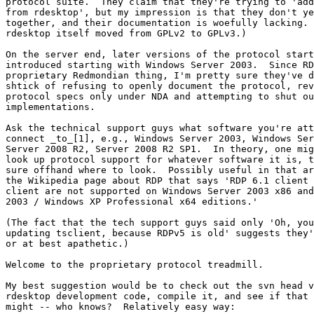
protocol suite.  They claim that they're trying to 'add
from rdesktop', but my impression is that they don't ye
together, and their documentation is woefully lacking. 
rdesktop itself moved from GPLv2 to GPLv3.)

On the server end, later versions of the protocol start
introduced starting with Windows Server 2003.  Since RD
proprietary Redmondian thing, I'm pretty sure they've d
shtick of refusing to openly document the protocol, rev
protocol specs only under NDA and attempting to shut ou
implementations.

Ask the technical support guys what software you're att
connect _to_[1], e.g., Windows Server 2003, Windows Ser
Server 2008 R2, Server 2008 R2 SP1.  In theory, one mig
look up protocol support for whatever software it is, t
sure offhand where to look.  Possibly useful in that ar
the Wikipedia page about RDP that says 'RDP 6.1 client 
client are not supported on Windows Server 2003 x86 and
2003 / Windows XP Professional x64 editions.'

(The fact that the tech support guys said only 'Oh, you
updating tsclient, because RDPv5 is old' suggests they'
or at best apathetic.)

Welcome to the proprietary protocol treadmill.

My best suggestion would be to check out the svn head v
rdesktop development code, compile it, and see if that 
might -- who knows?  Relatively easy way:
