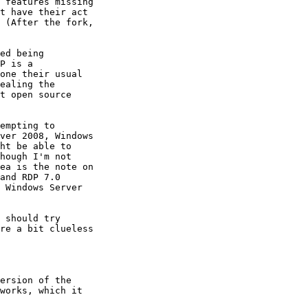
 features missing

t have their act

 (After the fork,

ed being

P is a

one their usual

ealing the

t open source

empting to

ver 2008, Windows

ht be able to

hough I'm not

ea is the note on

and RDP 7.0

 Windows Server

 should try

re a bit clueless

ersion of the

works, which it
