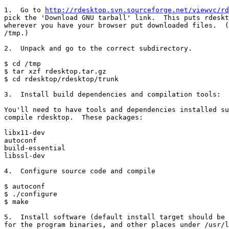
1.  Go to 
http://rdesktop.svn.sourceforge.net/viewvc/rd
pick the 'Download GNU tarball' link.  This puts rdeskt
wherever you have your browser put downloaded files.  (
/tmp.)

2.  Unpack and go to the correct subdirectory.

$ cd /tmp

$ tar xzf rdesktop.tar.gz

$ cd rdesktop/rdesktop/trunk

3.  Install build dependencies and compilation tools:

You'll need to have tools and dependencies installed su
compile rdesktop.  These packages:

libx11-dev

autoconf

build-essential

libssl-dev

4.  Configure source code and compile

$ autoconf

$ ./configure

$ make

5.  Install software (default install target should be 
for the program binaries, and other places under /usr/l