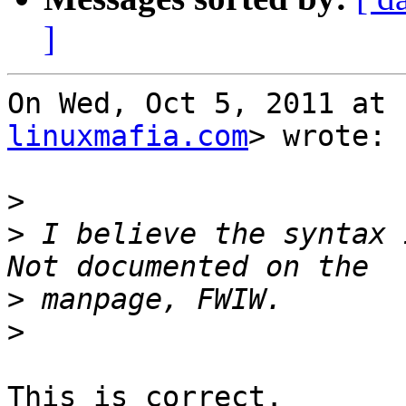
]
On Wed, Oct 5, 2011 at 
linuxmafia.com
> wrote:

>
>
 I believe the syntax i
>
>
This is correct.
