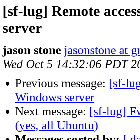
[sf-lug] Remote acce
server
jason stone
jasonstone at 
Wed Oct 5 14:32:06 PDT 2
Previous message:
[sf-lu
Windows server
Next message:
[sf-lug] 
(yes, all Ubuntu)
Messages sorted by:
[ d