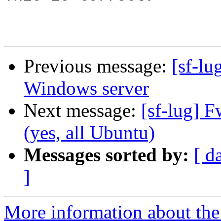
Previous message:
[sf-lu
Windows server
Next message:
[sf-lug] 
(yes, all Ubuntu)
Messages sorted by:
[ d
]
More information about the 