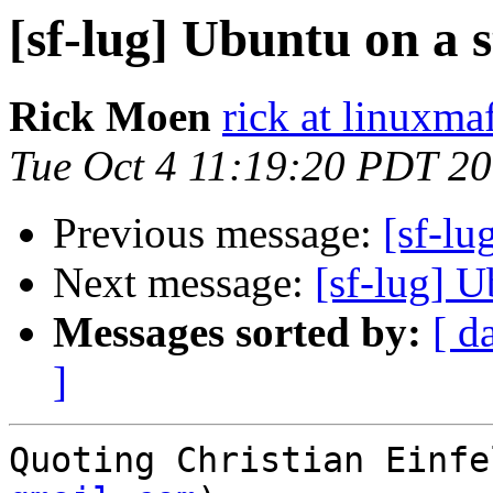
[sf-lug] Ubuntu on a s
Rick Moen
rick at linuxma
Tue Oct 4 11:19:20 PDT 2
Previous message:
[sf-lu
Next message:
[sf-lug] U
Messages sorted by:
[ d
]
Quoting Christian Einfe