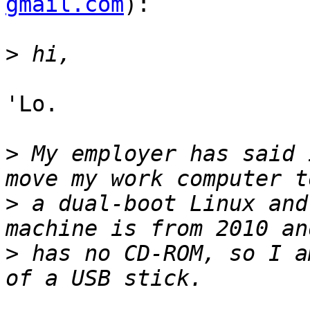
gmail.com
):

>
'Lo.

>
 My employer has said 
>
 a dual-boot Linux and
>
 has no CD-ROM, so I a