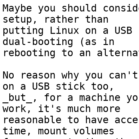
Maybe you should consid
setup, rather than

putting Linux on a USB 
dual-booting (as in

rebooting to an alterna
No reason why you can't
on a USB stick too,

_but_, for a machine yo
work, it's much more

reasonable to have acce
time, mount volumes
