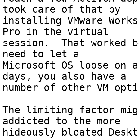
took care of that by

installing VMware Works
Pro in the virtual

session.  That worked b
need to let a

Microsoft OS loose on a
days, you also have a

number of other VM opti
The limiting factor mig
addicted to the more

hideously bloated Deskt