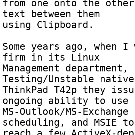
from one onto the other
text between them

using Clipboard.

Some years ago, when I 
firm in its Linux

Management department, 
Testing/Unstable native
ThinkPad T42p they issu
ongoing ability to use

MS-Outlook/MS-Exchange 
scheduling, and MSIE to

reach a few ActiveX-dep