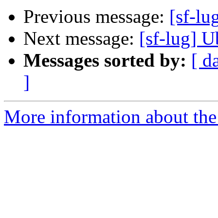
Previous message:
[sf-lu
Next message:
[sf-lug] U
Messages sorted by:
[ d
]
More information about the 