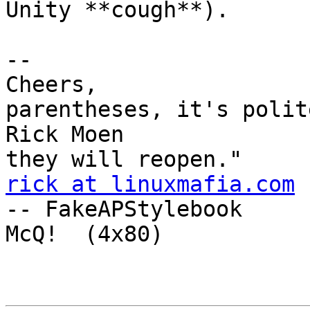
Unity **cough**).

-- 

Cheers,                
parentheses, it's polit
Rick Moen              
rick at linuxmafia.com
-- FakeAPStylebook

McQ!  (4x80) 
