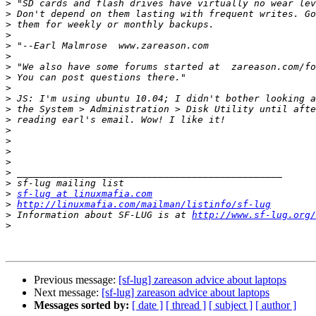
>
>
>
>
>
>
>
>
>
>
>
>
>
>
>
>
>
>
>
sf-lug at linuxmafia.com
>
http://linuxmafia.com/mailman/listinfo/sf-lug
>
 Information about SF-LUG is at 
http://www.sf-lug.org/
>
Previous message:
[sf-lug] zareason advice about laptops
Next message:
[sf-lug] zareason advice about laptops
Messages sorted by:
[ date ]
[ thread ]
[ subject ]
[ author ]