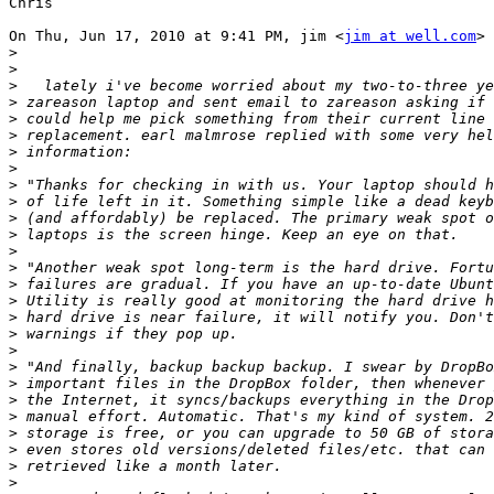
Chris

On Thu, Jun 17, 2010 at 9:41 PM, jim <
jim at well.com
> 
>
>
>
>
>
>
>
>
>
>
>
>
>
>
>
>
>
>
>
>
>
>
>
>
>
>
>