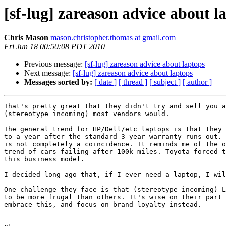
[sf-lug] zareason advice about l
Chris Mason
mason.christopher.thomas at gmail.com
Fri Jun 18 00:50:08 PDT 2010
Previous message:
[sf-lug] zareason advice about laptops
Next message:
[sf-lug] zareason advice about laptops
Messages sorted by:
[ date ]
[ thread ]
[ subject ]
[ author ]
That's pretty great that they didn't try and sell you a
(stereotype incoming) most vendors would.

The general trend for HP/Dell/etc laptops is that they 
to a year after the standard 3 year warranty runs out. 
is not completely a coincidence. It reminds me of the o
trend of cars failing after 100k miles. Toyota forced t
this business model.

I decided long ago that, if I ever need a laptop, I wil
One challenge they face is that (stereotype incoming) L
to be more frugal than others. It's wise on their part 
embrace this, and focus on brand loyalty instead.
