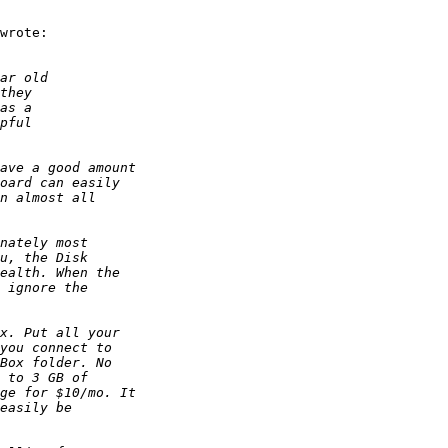
wrote:
