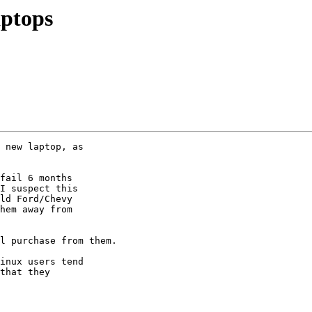
aptops
 new laptop, as

fail 6 months

I suspect this

ld Ford/Chevy

hem away from

l purchase from them.

inux users tend

that they
