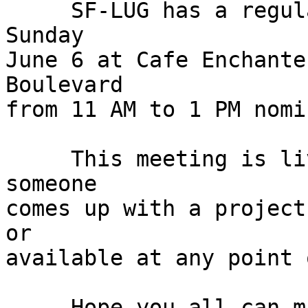
     SF-LUG has a regularly scheduled meeting this 
Sunday

June 6 at Cafe Enchante
Boulevard

from 11 AM to 1 PM nomi
     This meeting is live and in person and unless 
someone

comes up with a project
or

available at any point 
     Hope you all can make it.
