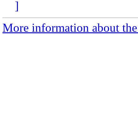
]
More information about the 