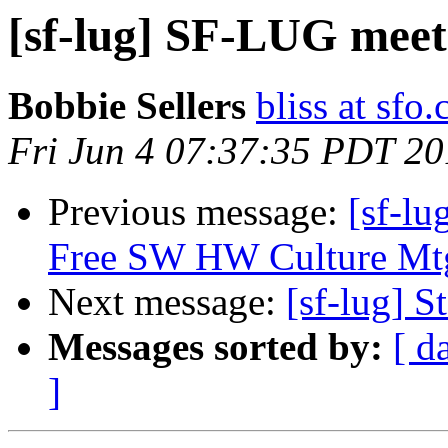
[sf-lug] SF-LUG meet
Bobbie Sellers
bliss at sfo
Fri Jun 4 07:37:35 PDT 2
Previous message:
[sf-lu
Free SW HW Culture Mtg
Next message:
[sf-lug] 
Messages sorted by:
[ d
]