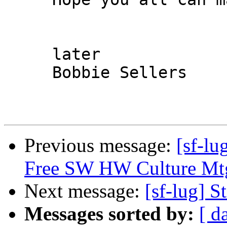
     later

     Bobbie Sellers

Previous message:
[sf-lu
Free SW HW Culture Mtg
Next message:
[sf-lug] 
Messages sorted by:
[ d