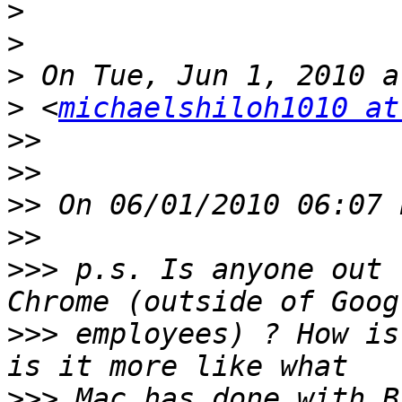
>
>
>
>
 <
michaelshiloh1010 at
>>
>>
>>
>>
>>>
 p.s. Is anyone out 
>>>
 employees) ? How is
>>>