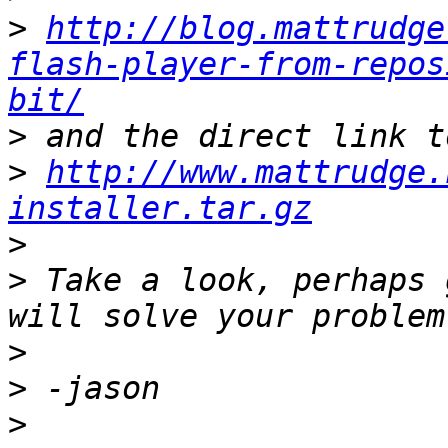
>
http://blog.mattrudge
flash-player-from-repos
bit/
>
>
http://www.mattrudge.
installer.tar.gz
>
>
 Take a look, perhaps 
>
>
>