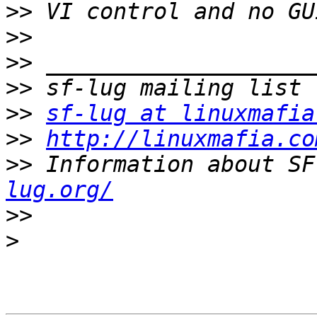
>>
>>
>>
>>
>>
sf-lug at linuxmafia
>>
http://linuxmafia.co
>>
 Information about SF
lug.org/
>>
>