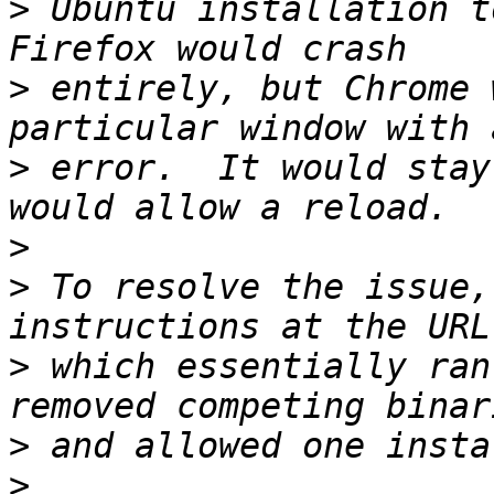
>
 Ubuntu installation to
>
 entirely, but Chrome 
>
 error.  It would stay
>
>
 To resolve the issue,
>
 which essentially ran
>
>