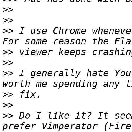
>>
>>
>>
 I use Chrome wheneve
>>
>>
>>
 I generally hate You
>>
>>
>>
 Do I like it? It see