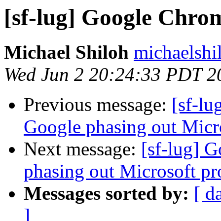
[sf-lug] Google Chro
Michael Shiloh
michaelshi
Wed Jun 2 20:24:33 PDT 2
Previous message:
[sf-l
Google phasing out Micro
Next message:
[sf-lug] 
phasing out Microsoft pro
Messages sorted by:
[ d
]