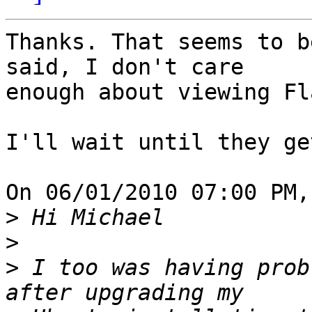
Thanks. That seems to b
said, I don't care 

enough about viewing Fl
I'll wait until they ge
On 06/01/2010 07:00 PM,
>
>
>
 I too was having prob