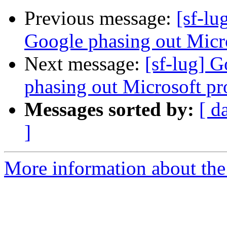
Previous message:
[sf-l
Google phasing out Micro
Next message:
[sf-lug] 
phasing out Microsoft pro
Messages sorted by:
[ d
]
More information about the 