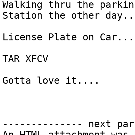
Walking thru the parkin
Station the other day...
License Plate on Car...

TAR XFCV

Gotta love it....

-------------- next par
An HTML attachment was 