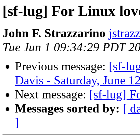
[sf-lug] For Linux lo
John F. Strazzarino
jstraz
Tue Jun 1 09:34:29 PDT 2
Previous message:
[sf-lu
Davis - Saturday, June 1
Next message:
[sf-lug] 
Messages sorted by:
[ d
]