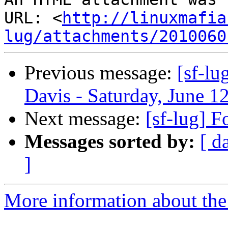
URL: <
http://linuxmafia
lug/attachments/2010060
Previous message:
[sf-lu
Davis - Saturday, June 1
Next message:
[sf-lug] 
Messages sorted by:
[ d
]
More information about the 