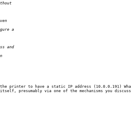
the printer to have a static IP address (10.0.0.191) Wha
itself, presumably via one of the mechanisms you discuss