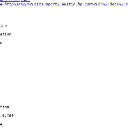
e=http%3A%2F%2Fbizsupport2.austin.hp.com%2Fbc%2Fdocs%2Fs