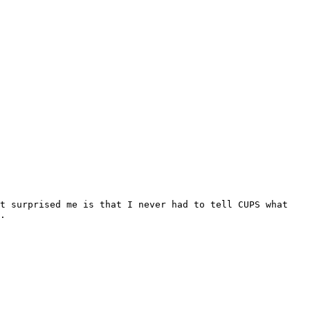
t surprised me is that I never had to tell CUPS what 
.
