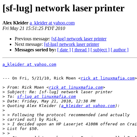
[sf-lug] network laser printer
Alex Kleider
a_kleider at yahoo.com
Fri May 21 15:51:25 PDT 2010
Previous message:
[sf-lug] network laser printer
Next message:
[sf-lug] network laser printer
Messages sorted by:
[ date ]
[ thread ]
[ subject ]
[ author ]
a_kleider at yahoo.com
--- On Fri, 5/21/10, Rick Moen <
rick at linuxmafia.com
>
>
 From: Rick Moen <
rick at linuxmafia.com
>
>
 To: 
sf-lug at linuxmafia.com
>
>
 Quoting Alex Kleider (
a_kleider at yahoo.com
>
>
>
>
>
>