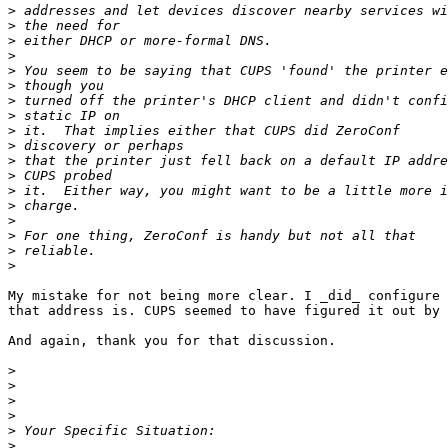
>
>
>
>
>
>
>
>
>
>
>
>
>
>
>
>
>
>
My mistake for not being more clear. I _did_ configure 
that address is. CUPS seemed to have figured it out by 
And again, thank you for that discussion.

>
>
>
>
>
>