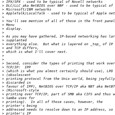
>
>
>
>
>
>
>
>
>
>
>
>
>
>
>
>
>
>
>
>
>
>
>
>
>
>
>
>
>
>