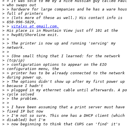
>
>
>
>
>
>
>
 > 
vitalxs at gmail.com.
>
>
>
>
>
>
>
>
>
>
>
>
>
>
>
>
>
>
>
>
>
>
>