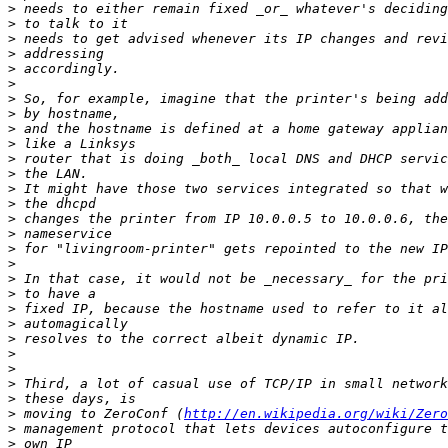
>
>
>
>
>
>
>
>
>
>
>
>
>
>
>
>
>
>
>
>
>
>
>
>
>
>
>
>
 moving to ZeroConf (
http://en.wikipedia.org/wiki/Zero
>
>