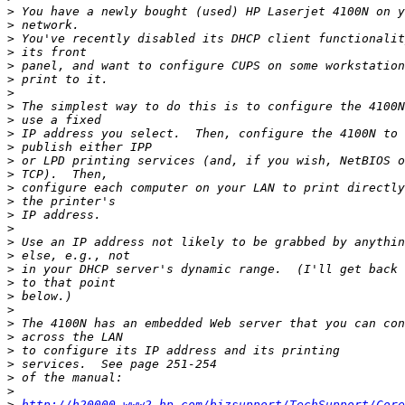
>
>
>
>
>
>
>
>
>
>
>
>
>
>
>
>
>
>
>
>
>
>
>
>
>
>
>
>
>
>
http://h20000.www2.hp.com/bizsupport/TechSupport/Core