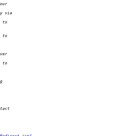
Redirect.jsp?