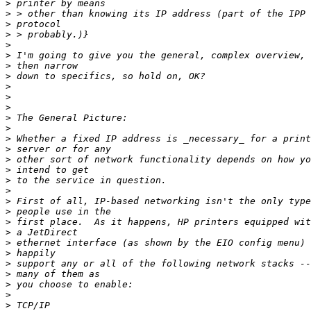
>
>
>
>
>
>
>
>
>
>
>
>
>
>
>
>
>
>
>
>
>
>
>
>
>
>
>
>
>
>