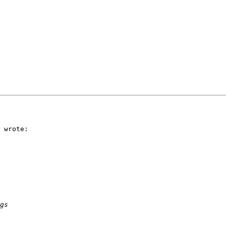
 wrote:
