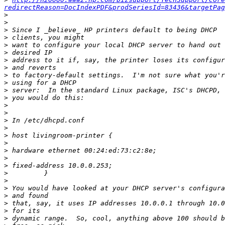
redirectReason=DocIndexPDF&prodSeriesId=83436&targetPag
>
>
>
>
>
>
>
>
>
>
>
>
>
>
>
>
>
>
>
>
>
>
>
>
>
>
>
>