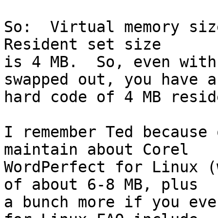
So:  Virtual memory size
Resident set size

is 4 MB.  So, even with
swapped out, you have a

hard code of 4 MB resid
I remember Ted because 
maintain about Corel

WordPerfect for Linux (
of about 6-8 MB, plus

a bunch more if you eve