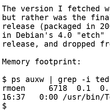
The version I fetched w
but rather was the final
release (packaged in 20
in Debian's 4.0 "etch"

release, and dropped fr
Memory footprint:

$ ps auxw | grep -i ted

rmoen     6718  0.1  0.1
16:37   0:00 /usr/bin/Te
$
