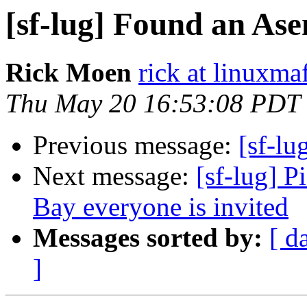
[sf-lug] Found an Ase
Rick Moen
rick at linuxma
Thu May 20 16:53:08 PDT
Previous message:
[sf-lu
Next message:
[sf-lug] 
Bay everyone is invited
Messages sorted by:
[ d
]