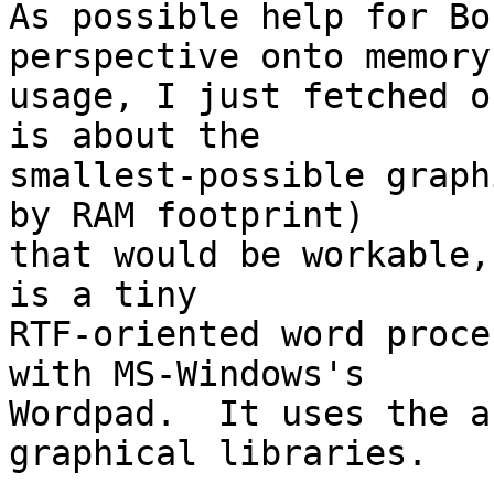
As possible help for Bo
perspective onto memory 
usage, I just fetched o
is about the

smallest-possible graph
by RAM footprint) 

that would be workable,
is a tiny

RTF-oriented word proce
with MS-Windows's

Wordpad.  It uses the a
graphical libraries.
