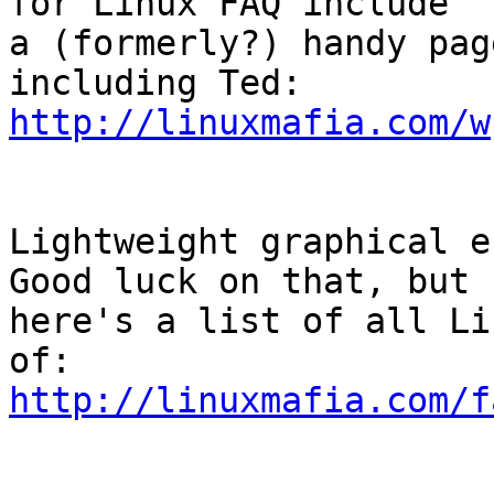
for Linux FAQ include

a (formerly?) handy pag
http://linuxmafia.com/w
Lightweight graphical e-
Good luck on that, but

here's a list of all Li
http://linuxmafia.com/f