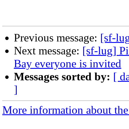
Previous message:
[sf-lu
Next message:
[sf-lug] 
Bay everyone is invited
Messages sorted by:
[ d
]
More information about the 