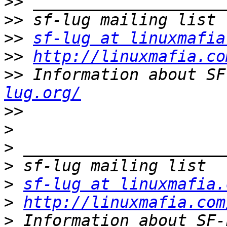
>>
>>
>>
sf-lug at linuxmafia
>>
http://linuxmafia.co
>>
 Information about SF
lug.org/
>>
>
>
>
>
sf-lug at linuxmafia.
>
http://linuxmafia.com
>
 Information about SF-