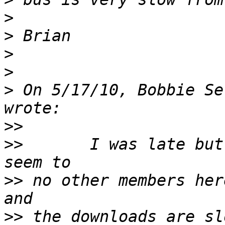
>
>
>
>
>
 On 5/17/10, Bobbie Se
>>
>>
       I was late but
>>
 no other members her
>>