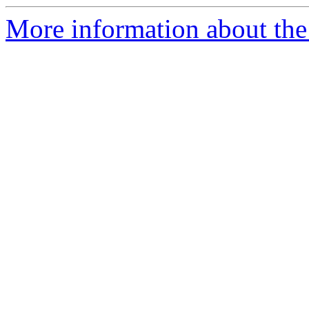
More information about the 