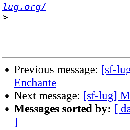
lug.org/
>
Previous message:
[sf-l
Enchante
Next message:
[sf-lug] 
Messages sorted by:
[ d
]