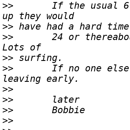
>>
       If the usual 6
>>
>>
       24 or thereabou
>>
>>
       If no one else
>>
>>
>>
>>