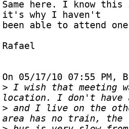
Same here. I know this 
it's why I haven't 

been able to attend one
Rafael

On 05/17/10 07:55 PM, B
>
 I wish that meeting w
>
 and I live on the oth
>