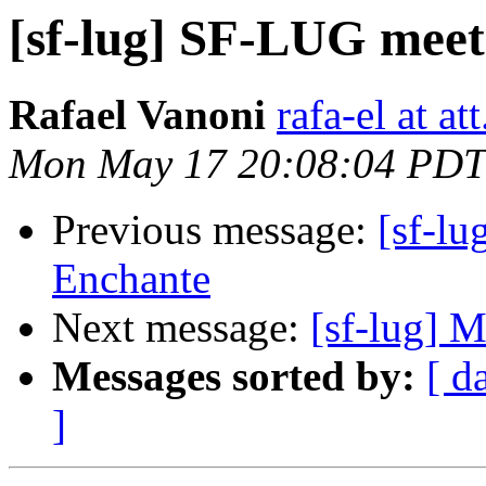
[sf-lug] SF-LUG meet
Rafael Vanoni
rafa-el at att
Mon May 17 20:08:04 PDT
Previous message:
[sf-l
Enchante
Next message:
[sf-lug] 
Messages sorted by:
[ d
]