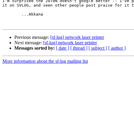
I'm surprised the 2070N doesn't google better -- I've p
it on SVLUG, and seen other people post praise for it t
	...Akkana

Previous message:
[sf-lug] network laser printer
Next message:
[sf-lug] network laser printer
Messages sorted by:
[ date ]
[ thread ]
[ subject ]
[ author ]
More information about the sf-lug mailing list