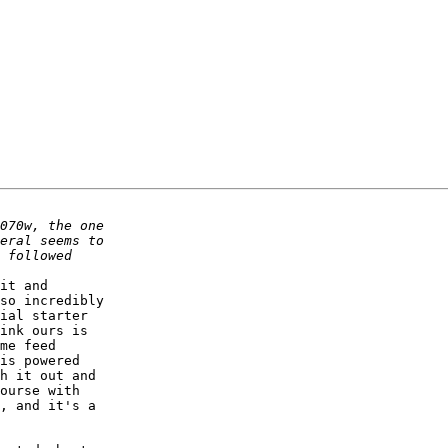
it and

so incredibly

ial starter

ink ours is

me feed

is powered

h it out and

ourse with

, and it's a
