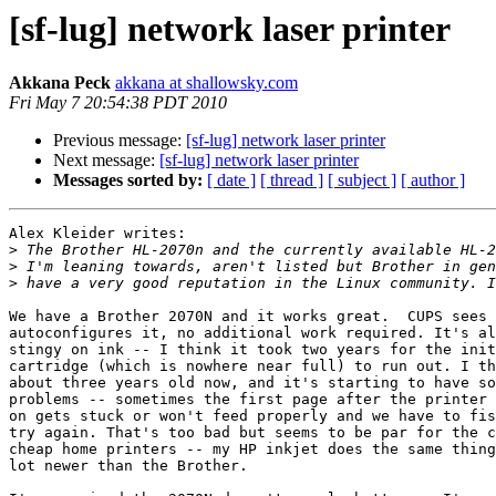
[sf-lug] network laser printer
Akkana Peck
akkana at shallowsky.com
Fri May 7 20:54:38 PDT 2010
Previous message:
[sf-lug] network laser printer
Next message:
[sf-lug] network laser printer
Messages sorted by:
[ date ]
[ thread ]
[ subject ]
[ author ]
Alex Kleider writes:

>
>
>
We have a Brother 2070N and it works great.  CUPS sees 
autoconfigures it, no additional work required. It's al
stingy on ink -- I think it took two years for the init
cartridge (which is nowhere near full) to run out. I th
about three years old now, and it's starting to have so
problems -- sometimes the first page after the printer 
on gets stuck or won't feed properly and we have to fis
try again. That's too bad but seems to be par for the c
cheap home printers -- my HP inkjet does the same thing
lot newer than the Brother.
