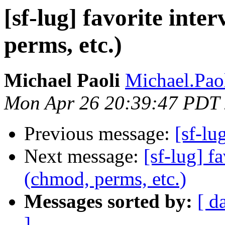
[sf-lug] favorite inte
perms, etc.)
Michael Paoli
Michael.Paol
Mon Apr 26 20:39:47 PDT
Previous message:
[sf-lu
Next message:
[sf-lug] f
(chmod, perms, etc.)
Messages sorted by:
[ d
]