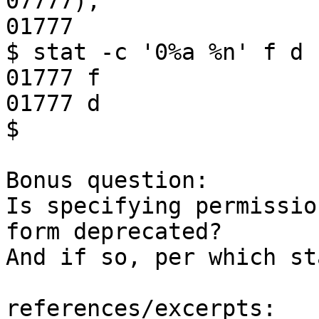
07777);'

01777

$ stat -c '0%a %n' f d

01777 f

01777 d

$

Bonus question:

Is specifying permissio
form deprecated?

And if so, per which st
references/excerpts:
