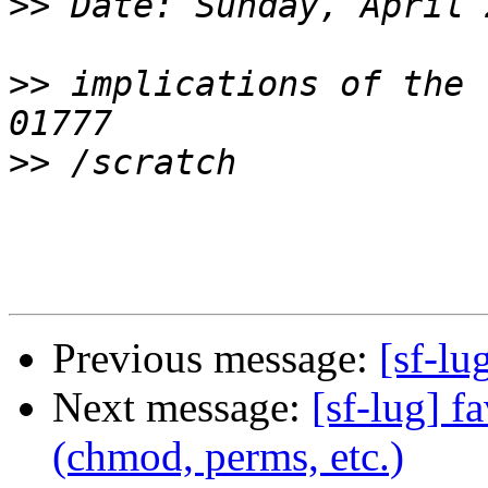
>>
>>
 implications of the 
>>
Previous message:
[sf-lu
Next message:
[sf-lug] f
(chmod, perms, etc.)