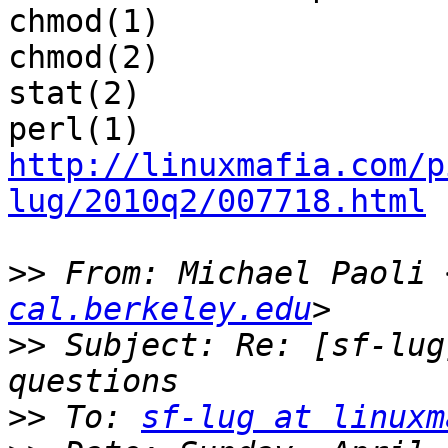
chmod(1)

chmod(2)

stat(2)

http://linuxmafia.com/p
lug/2010q2/007718.html
>>
 From: Michael Paoli 
cal.berkeley.edu
>>
 Subject: Re: [sf-lug
>>
 To: 
sf-lug at linuxm