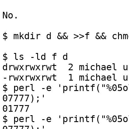
No.

$ mkdir d && >>f && chm
$ ls -ld f d

drwxrwxrwt  2 michael u
-rwxrwxrwt  1 michael u
$ perl -e 'printf("%05o
07777);'

01777

$ perl -e 'printf("%05o