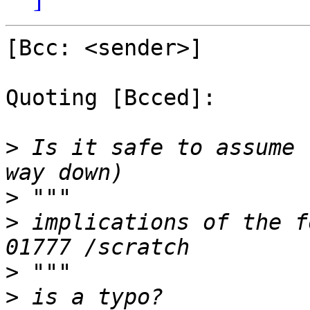
[Bcc: <sender>]

Quoting [Bcced]:

>
 Is it safe to assume 
>
>
 implications of the f
>
>