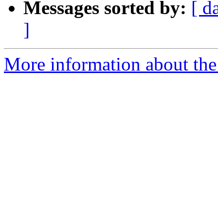
Messages sorted by:
[ d
]
More information about the 