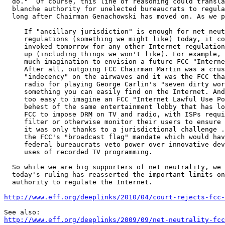
  do."  Of course, this line of reasoning could translate into carte

  blanche authority for unelected bureaucrats to regulate the Internet

  long after Chairman Genachowski has moved on. As we put it in October:

     If "ancillary jurisdiction" is enough for net neutrality

     regulations (something we might like) today, it could just as easily be

     invoked tomorrow for any other Internet regulation that the FCC dreams

     up (including things we won't like). For example, it doesn't take

     much imagination to envision a future FCC "Internet Decency Statement."

     After all, outgoing FCC Chairman Martin was a crusader against

     "indecency" on the airwaves and it was the FCC that punished Pacifica

     radio for playing George Carlin's "seven dirty words" monologue, 

     something you can easily find on the Internet. And it's also

     too easy to imagine an FCC "Internet Lawful Use Policy," created at the

     behest of the same entertainment lobby that has long been pressing the

     FCC to impose DRM on TV and radio, with ISPs required or encouraged to

     filter or otherwise monitor their users to ensure compliance. After all,

     it was only thanks to a jurisdictional challenge ... that we defeated

     the FCC's "broadcast flag" mandate which would have given Hollywood and

     federal bureaucrats veto power over innovative devices and legitimate

     uses of recorded TV programming.

  So while we are big supporters of net neutrality, we are glad that

  today's ruling has reasserted the important limits on the FCC's

  authority to regulate the Internet.

http://www.eff.org/deeplinks/2010/04/court-rejects-fcc-
http://www.eff.org/deeplinks/2009/09/net-neutrality-fcc