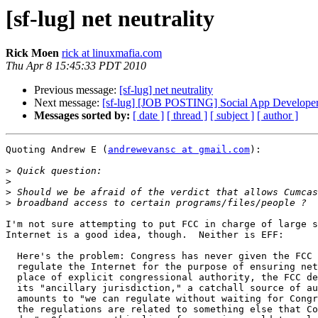
[sf-lug] net neutrality
Rick Moen
rick at linuxmafia.com
Thu Apr 8 15:45:33 PDT 2010
Previous message:
[sf-lug] net neutrality
Next message:
[sf-lug] [JOB POSTING] Social App Developer
Messages sorted by:
[ date ]
[ thread ]
[ subject ]
[ author ]
Quoting Andrew E (
andrewevansc at gmail.com
):

>
>
>
>
I'm not sure attempting to put FCC in charge of large s
Internet is a good idea, though.  Neither is EFF:

  Here's the problem: Congress has never given the FCC any authority to

  regulate the Internet for the purpose of ensuring net neutrality. In

  place of explicit congressional authority, the FCC decided to rely on

  its "ancillary jurisdiction," a catchall source of authority that

  amounts to "we can regulate without waiting for Congress so long a

  the regulations are related to something else that Congress told us to
