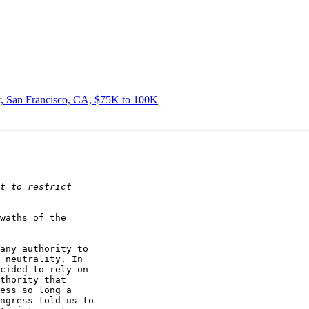
, San Francisco, CA, $75K to 100K
waths of the
