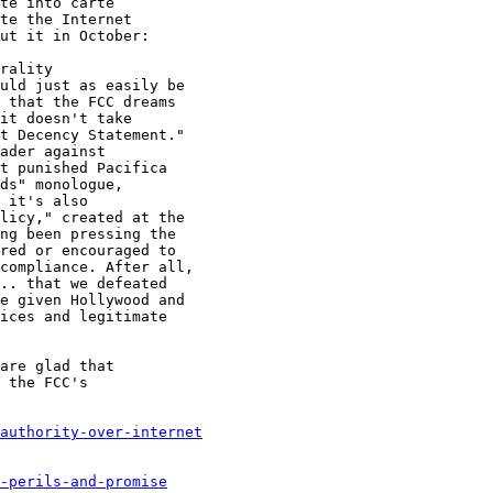
authority-over-internet
-perils-and-promise