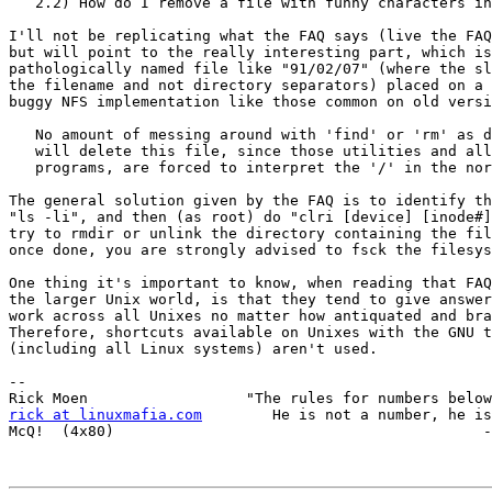
   2.2) How do I remove a file with funny characters in the filename ?

I'll not be replicating what the FAQ says (live the FAQ
but will point to the really interesting part, which is
pathologically named file like "91/02/07" (where the sl
the filename and not directory separators) placed on a 
buggy NFS implementation like those common on old versi
   No amount of messing around with 'find' or 'rm' as described above

   will delete this file, since those utilities and all other Unix

   programs, are forced to interpret the '/' in the normal way.

The general solution given by the FAQ is to identify th
"ls -li", and then (as root) do "clri [device] [inode#]
try to rmdir or unlink the directory containing the fil
once done, you are strongly advised to fsck the filesys
One thing it's important to know, when reading that FAQ
the larger Unix world, is that they tend to give answer
work across all Unixes no matter how antiquated and bra
Therefore, shortcuts available on Unixes with the GNU t
(including all Linux systems) aren't used.

-- 

rick at linuxmafia.com
        He is not a number, he is
McQ!  (4x80)                                          -