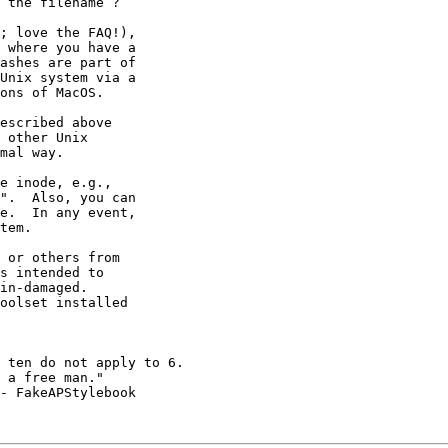
; love the FAQ!),

 where you have a

ashes are part of

Unix system via a

ons of MacOS.

e inode, e.g.,

".  Also, you can

e.  In any event,

tem.

 or others from

s intended to

in-damaged.

oolset installed 

 a free man."

- FakeAPStylebook
