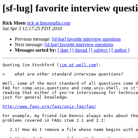
[sf-lug] favorite interview quest
Rick Moen
rick at linuxmafia.com
Sat Apr 3 12:17:25 PDT 2010
Previous message:
[sf-lug] favorite interview questions
Next message:
[sf-lug] favorite interview questions
Messages sorted by:
[ date ]
[ thread ]
[ subject ]
[ author ]
Quoting Jim Stockford (
jim at well.com
):

>
Well, some of the most standard of all questions come d
FAQ for comp.unix.questions and comp.unix.shell, so it'
reading that either if you're interviewing for technica
just for general knowledge.  

http://www.faqs.org/faqs/unix-faq/faq/
For example, my friend Jim Dennis always asks about the

problems covered in FAQs item 2.1 and 2.2:

   2.1) How do I remove a file whose name begins with a "-" ?
