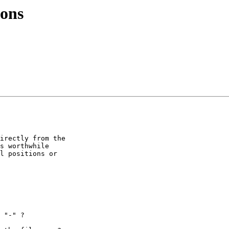
ions
irectly from the

s worthwhile

l positions or
