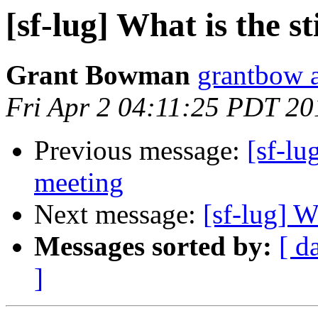
[sf-lug] What is the st
Grant Bowman
grantbow 
Fri Apr 2 04:11:25 PDT 20
Previous message:
[sf-l
meeting
Next message:
[sf-lug] W
Messages sorted by:
[ d
]