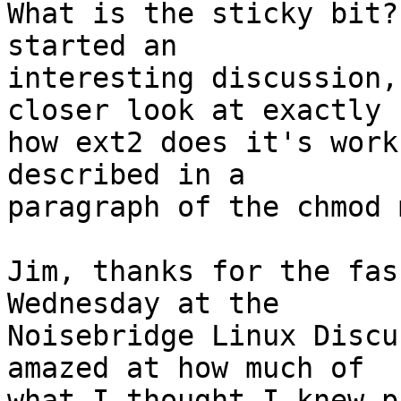
What is the sticky bit?
started an

interesting discussion,
closer look at exactly

how ext2 does it's work
described in a

paragraph of the chmod 
Jim, thanks for the fas
Wednesday at the

Noisebridge Linux Discu
amazed at how much of

what I thought I knew p