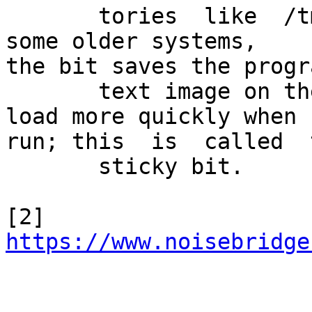
       tories  like  /tmp.   For regular files on 
some older systems,

the bit saves the progra
       text image on the swap device so it will 
load more quickly when

run; this  is  called  t
       sticky bit.

[2] 
https://www.noisebridge