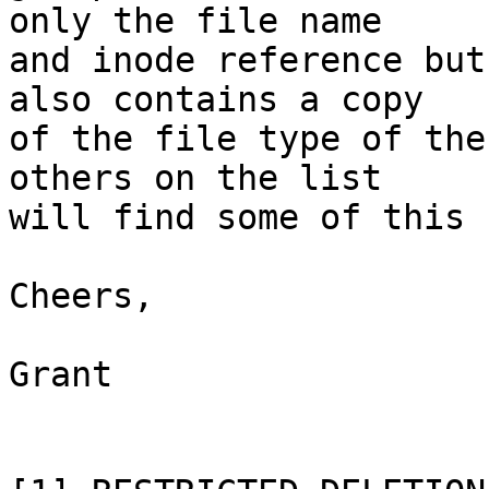
only the file name

and inode reference but
also contains a copy

of the file type of the
others on the list

will find some of this 
Cheers,

Grant
