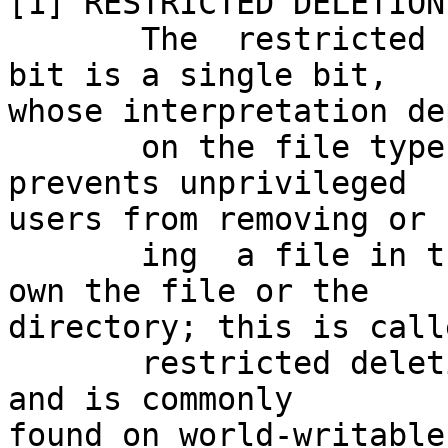
[1] RESTRICTED DELETION
       The  restricted  deletion flag or sticky 
bit is a single bit,

whose interpretation de
       on the file type.  For directories, it 
prevents unprivileged

users from removing or 
       ing  a file in the directory unless they 
own the file or the

directory; this is call
       restricted deletion flag for the directory, 
and is commonly

found on world-writable