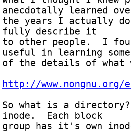
anecdotally learned over
the years I actually do
fully describe it

to other people.  I fou
useful in learning some

of the details of what 
http://www.nongnu.org/e
So what is a directory?
inode.  Each block

group has it's own inod