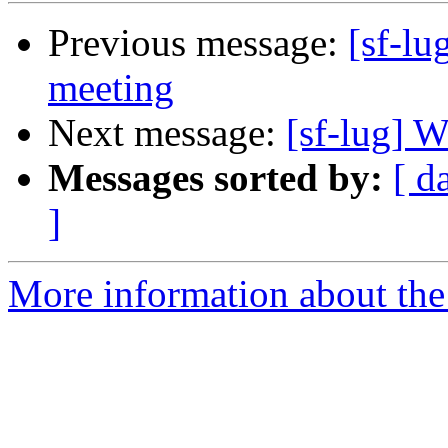
Previous message:
[sf-l
meeting
Next message:
[sf-lug] W
Messages sorted by:
[ d
]
More information about the 