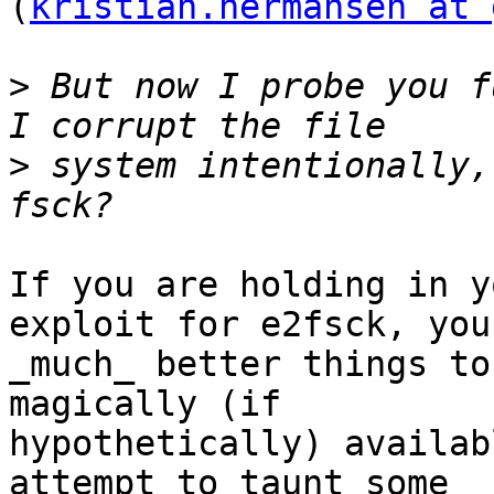
(
kristian.hermansen at 
>
 But now I probe you f
>
 system intentionally,
If you are holding in y
exploit for e2fsck, you
_much_ better things to
magically (if

hypothetically) availab
attempt to taunt some
