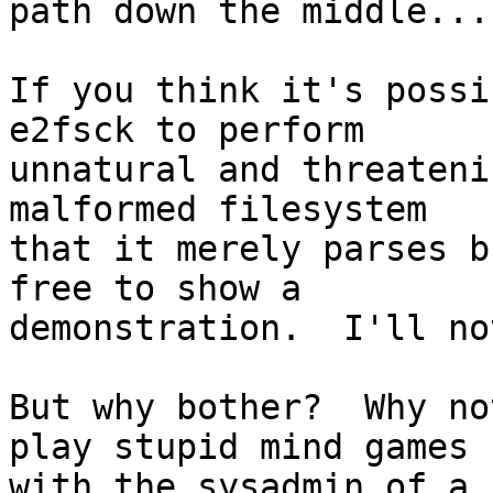
path down the middle....
If you think it's possi
e2fsck to perform

unnatural and threateni
malformed filesystem

that it merely parses b
free to show a

demonstration.  I'll no
But why bother?  Why no
play stupid mind games

with the sysadmin of a 