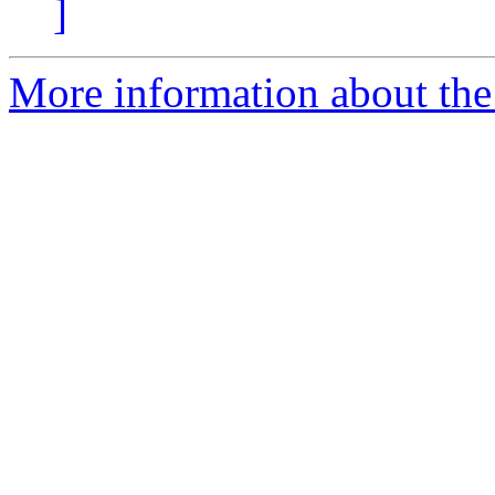
]
More information about the 