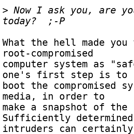
>
 Now I ask you, are yo
What the hell made you 
root-compromised

computer system as "saf
one's first step is to 

boot the compromised sy
media, in order to

make a snapshot of the c
Sufficiently determined 
intruders can certainly