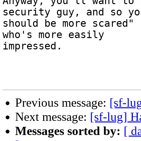
Anyway, you'll want to 
security guy, and so you
should be more scared" 
who's more easily

impressed.

Previous message:
[sf-l
Next message:
[sf-lug] 
Messages sorted by:
[ d