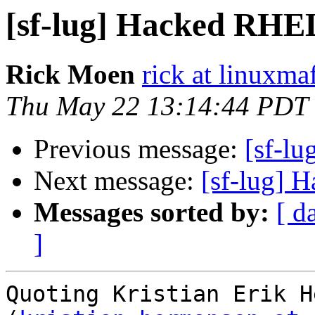
[sf-lug] Hacked RHE
Rick Moen
rick at linuxma
Thu May 22 13:14:44 PDT
Previous message:
[sf-l
Next message:
[sf-lug] 
Messages sorted by:
[ d
]
Quoting Kristian Erik H