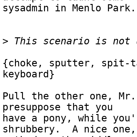
sysadmin in Menlo Park.

>
{choke, sputter, spit-t
keyboard}

Pull the other one, Mr.
presuppose that you

have a pony, while you'
shrubbery.  A nice one,