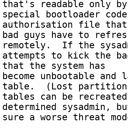
that's readable only by

special bootloader code
authorisation file that 
bad guys have to refres
remotely.  If the sysadm
attempts to kick the ba
that the system has

become unbootable and l
table.  (Lost partition

tables can be recreated
determined sysadmin, bu
sure a worse threat mod