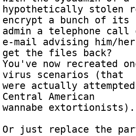
hypothetically stolen ro
encrypt a bunch of its 
admin a telephone call o
e-mail advising him/her
get the files back?

You've now recreated on
virus scenarios (that

were actually attempted
Central American

wannabe extortionists).

Or just replace the par