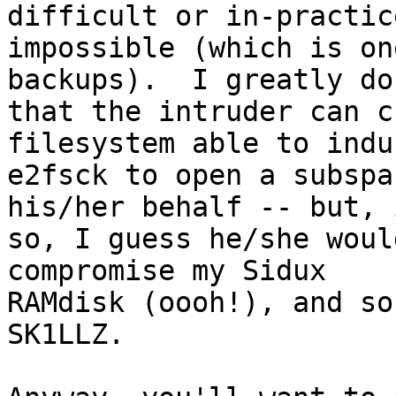
difficult or in-practice
impossible (which is on
backups).  I greatly dou
that the intruder can c
filesystem able to induc
e2fsck to open a subspa
his/her behalf -- but, i
so, I guess he/she woul
compromise my Sidux 

RAMdisk (oooh!), and so
SK1LLZ.
