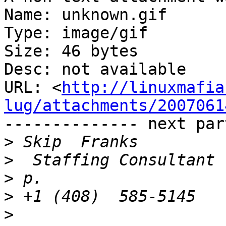
Name: unknown.gif

Type: image/gif

Size: 46 bytes

Desc: not available

URL: <
http://linuxmafia
lug/attachments/2007061
-------------- next par
>
>
>
>
>