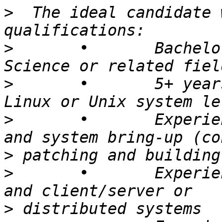
>
  The ideal candidate 
>
 	• 	Bachelors degree in Computer 
>
 	• 	5+ years experience developing 
>
 	• 	Experience with Linux internals 
>
>
 	• 	Experience working with networking 
>