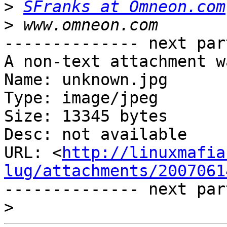
>
SFranks at Omneon.com
>
-------------- next par
A non-text attachment w
Name: unknown.jpg

Type: image/jpeg

Size: 13345 bytes

Desc: not available

URL: <
http://linuxmafia
lug/attachments/2007061
-------------- next par
>