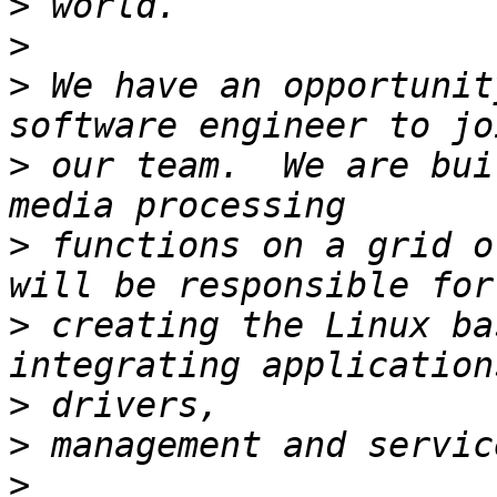
>
>
>
 We have an opportunit
>
 our team.  We are bui
>
 functions on a grid o
>
 creating the Linux ba
>
>
>