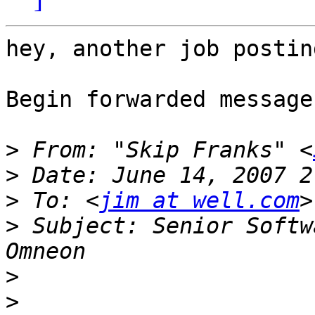
hey, another job posting
Begin forwarded message:
>
 From: "Skip Franks" <
>
>
 To: <
jim at well.com
>
 Subject: Senior Softw
>
>