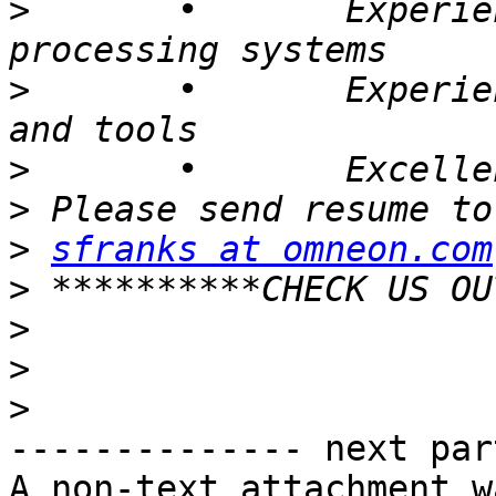
>
 	• 	Experience with parallel/ grid 
>
 	• 	Experience documenting processes 
>
>
>
sfranks at omneon.com
>
>
>
>
-------------- next par
A non-text attachment w