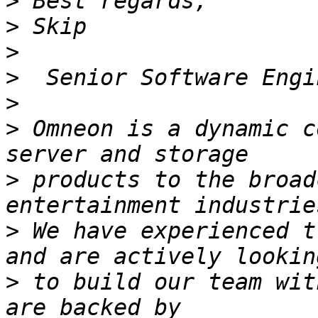
>
>
>
>
>
>
 Omneon is a dynamic c
>
 products to the broad
>
 We have experienced t
>
 to build our team wit