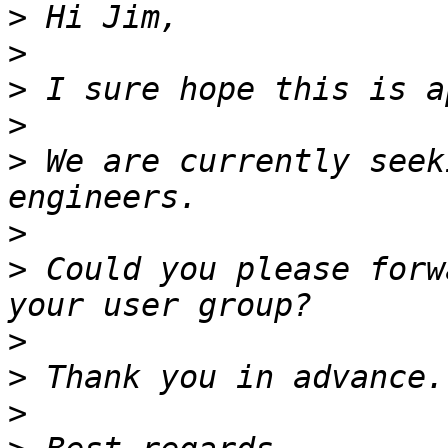
>
>
>
>
>
 We are currently seek
>
>
 Could you please forw
>
>
>