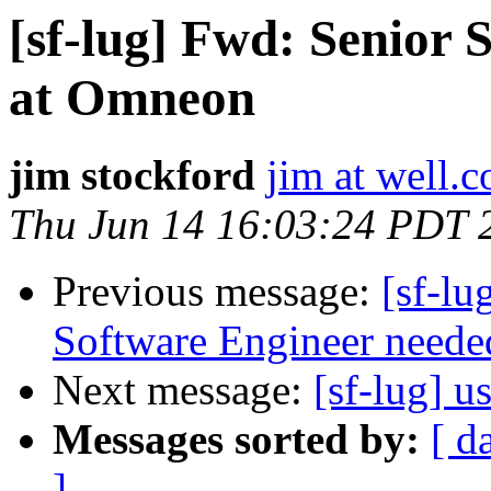
[sf-lug] Fwd: Senior 
at Omneon
jim stockford
jim at well.
Thu Jun 14 16:03:24 PDT 
Previous message:
[sf-l
Software Engineer needed 
Next message:
[sf-lug] u
Messages sorted by:
[ d
]