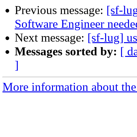
Previous message:
[sf-l
Software Engineer needed 
Next message:
[sf-lug] u
Messages sorted by:
[ d
]
More information about the 