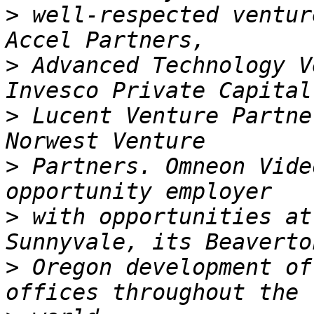
>
 well-respected ventur
>
 Advanced Technology V
>
 Lucent Venture Partne
>
 Partners. Omneon Vide
>
 with opportunities at
>
 Oregon development of