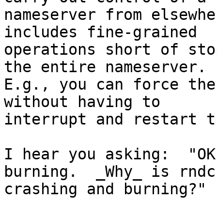
nameserver from elsewhe
includes fine-grained

operations short of sto
the entire nameserver.

E.g., you can force the
without having to

interrupt and restart t
I hear you asking:  "OK
burning.  _Why_ is rndc

crashing and burning?"
