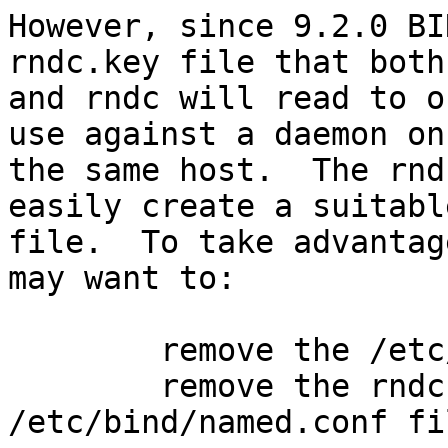
However, since 9.2.0 BI
rndc.key file that both
and rndc will read to o
use against a daemon on

the same host.  The rnd
easily create a suitabl
file.  To take advantag
may want to:

        remove the /etc/bind/rndc.conf file

        remove the rndc key specification in the 
/etc/bind/named.conf fil