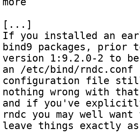
more

[...]

If you installed an ear
bind9 packages, prior to
version 1:9.2.0-2 to be
an /etc/bind/rndc.conf

configuration file stil
nothing wrong with that,
and if you've explicitl
rndc you may well want t
leave things exactly as