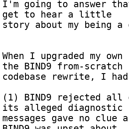
I'm going to answer tha
get to hear a little

story about my being a 
When I upgraded my own 
the BIND9 from-scratch

codebase rewrite, I had
(1) BIND9 rejected all 
its alleged diagnostic

messages gave no clue a
BIND9 was upset about, 
