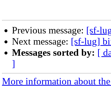
Previous message:
[sf-lu
Next message:
[sf-lug] b
Messages sorted by:
[ d
]
More information about the 