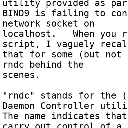
utility provided as part
BIND9 is failing to con
network socket on

localhost.   When you r
script, I vaguely recall
that for some (but not 
rndc behind the

scenes.

"rndc" stands for the (
Daemon Controller utilit
The name indicates that
carry out control of a
