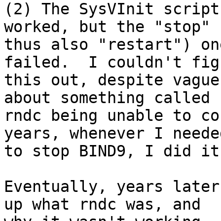
(2) The SysVInit script
worked, but the "stop" (
thus also "restart") on
failed.  I couldn't figu
this out, despite vague
about something called

rndc being unable to co
years, whenever I needed
to stop BIND9, I did it
Eventually, years later
up what rndc was, and
