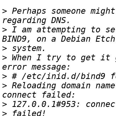
>
 Perhaps someone might
>
 I am attempting to se
>
>
 When I try to get it 
>
>
 Reloading domain name
>
>