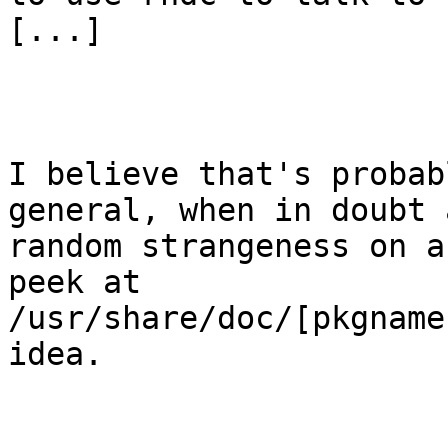
[...]

I believe that's probab
general, when in doubt 
random strangeness on a
peek at

/usr/share/doc/[pkgname
idea.
