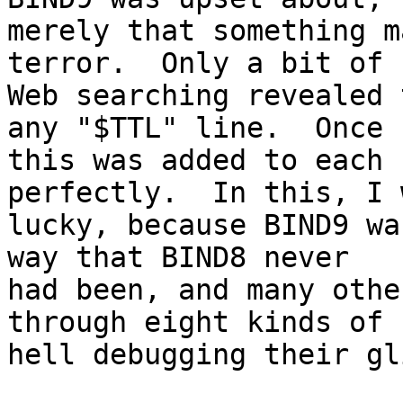
merely that something m
terror.  Only a bit of

Web searching revealed 
any "$TTL" line.  Once

this was added to each 
perfectly.  In this, I w
lucky, because BIND9 wa
way that BIND8 never

had been, and many othe
through eight kinds of

hell debugging their gl