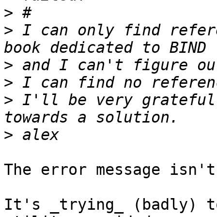
>
>
 I can only find refer
>
>
>
 I'll be very grateful
>
The error message isn't
It's _trying_ (badly) t