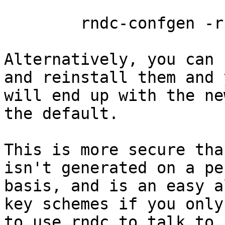
        rndc-confgen -r /dev/urandom -a

Alternatively, you can 
and reinstall them and y
will end up with the ne
the default.

This is more secure tha
isn't generated on a pe
basis, and is an easy a
key schemes if you only
to use rndc to talk to 