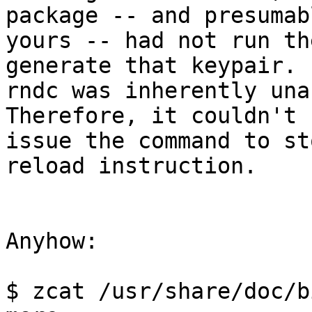
package -- and presumabl
yours -- had not run th
generate that keypair.  
rndc was inherently unab
Therefore, it couldn't

issue the command to st
reload instruction.

Anyhow:

$ zcat /usr/share/doc/b