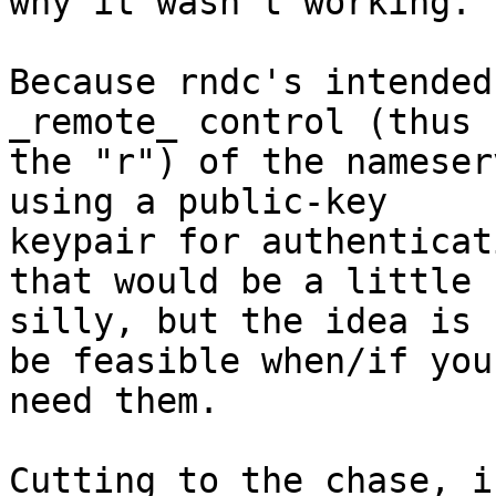
why it wasn't working.  
Because rndc's intended
_remote_ control (thus

the "r") of the nameser
using a public-key

keypair for authenticat
that would be a little

silly, but the idea is 
be feasible when/if you

need them.

Cutting to the chase, i