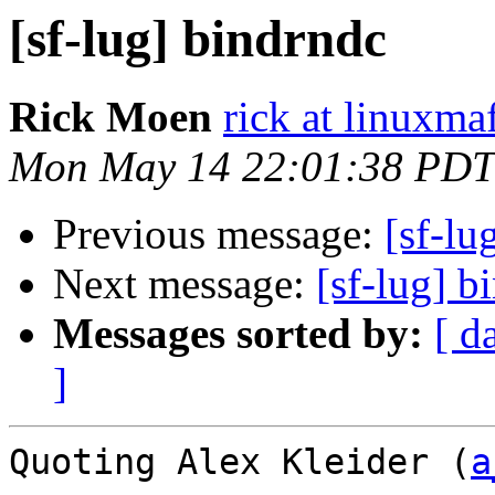
[sf-lug] bindrndc
Rick Moen
rick at linuxma
Mon May 14 22:01:38 PDT
Previous message:
[sf-lu
Next message:
[sf-lug] b
Messages sorted by:
[ d
]
Quoting Alex Kleider (
a