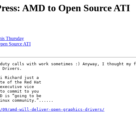
 Press: AMD to Open Source ATI
this Thursday
Open Source ATI
 Drivers. 

/09/amd-will-deliver-open-graphics-drivers/