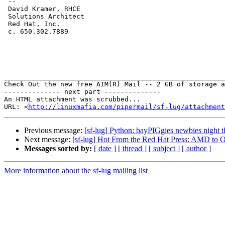
 -- 

 David Kramer, RHCE

 Solutions Architect

 Red Hat, Inc.

 c. 650.302.7889

_______________________________________________________
Check Out the new free AIM(R) Mail -- 2 GB of storage a
-------------- next part --------------

An HTML attachment was scrubbed...

URL: <
http://linuxmafia.com/pipermail/sf-lug/attachment
Previous message:
[sf-lug] Python: bayPIGgies newbies night 
Next message:
[sf-lug] Hot From the Red Hat Press: AMD to 
Messages sorted by:
[ date ]
[ thread ]
[ subject ]
[ author ]
More information about the sf-lug mailing list