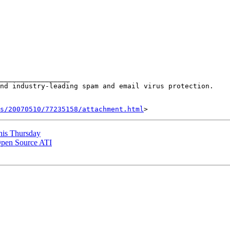
_________________

nd industry-leading spam and email virus protection.

s/20070510/77235158/attachment.html
this Thursday
Open Source ATI