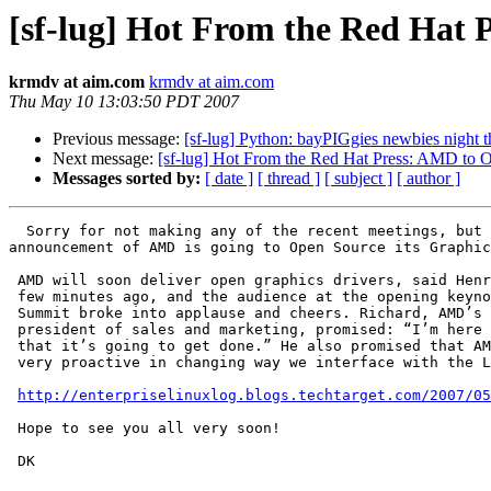
[sf-lug] Hot From the Red Hat
krmdv at aim.com
krmdv at aim.com
Thu May 10 13:03:50 PDT 2007
Previous message:
[sf-lug] Python: bayPIGgies newbies night 
Next message:
[sf-lug] Hot From the Red Hat Press: AMD to 
Messages sorted by:
[ date ]
[ thread ]
[ subject ]
[ author ]
  Sorry for not making any of the recent meetings, but duty calls with work sometimes :) Anyway, I thought my friends in the SF LUG would like to hear the 
announcement of AMD is going to Open Source its Graphic
 AMD will soon deliver open graphics drivers, said Henri Richard just a 

 few minutes ago, and the audience at the opening keynote of the Red Hat 

 Summit broke into applause and cheers. Richard, AMD’s executive vice 

 president of sales and marketing, promised: “I’m here to commit to you 

 that it’s going to get done.” He also promised that AMD is “going to be 

 very proactive in changing way we interface with the Linux community.”......

http://enterpriselinuxlog.blogs.techtarget.com/2007/05
 Hope to see you all very soon!

 DK
