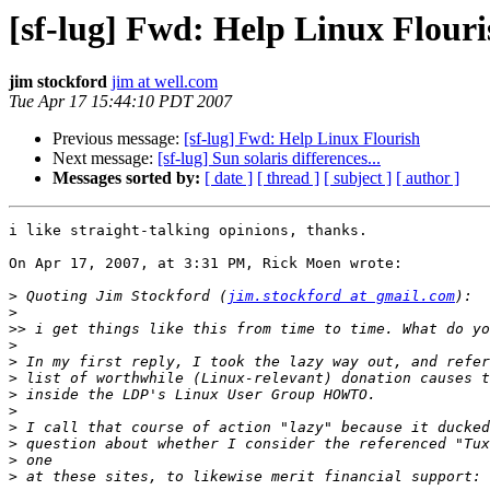
[sf-lug] Fwd: Help Linux Flouri
jim stockford
jim at well.com
Tue Apr 17 15:44:10 PDT 2007
Previous message:
[sf-lug] Fwd: Help Linux Flourish
Next message:
[sf-lug] Sun solaris differences...
Messages sorted by:
[ date ]
[ thread ]
[ subject ]
[ author ]
i like straight-talking opinions, thanks.

On Apr 17, 2007, at 3:31 PM, Rick Moen wrote:

>
 Quoting Jim Stockford (
jim.stockford at gmail.com
>
>>
>
>
>
>
>
>
>
>
>