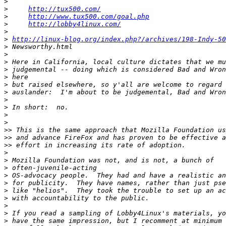
>
>
http://tux500.com/
>
http://www.tux500.com/goal.php
>
http://lobby4linux.com/
>
>
http://linux-blog.org/index.php?/archives/198-Indy-50
>
>
>
>
>
>
>
>
>
>
>
>>
>>
>>
>
>
>
>
>
>
>
>
>
>