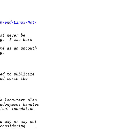
0-and-Linux-Not-