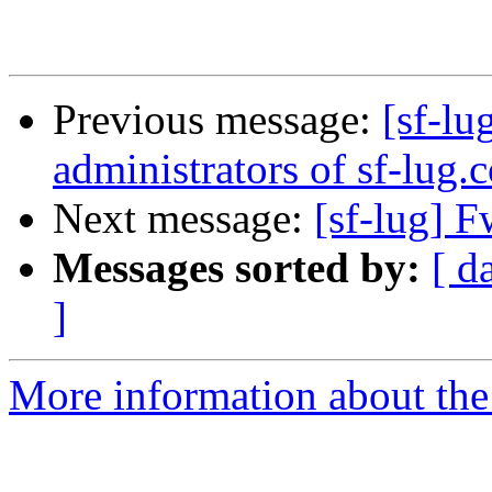
Previous message:
[sf-l
administrators of sf-lug.
Next message:
[sf-lug] 
Messages sorted by:
[ d
]
More information about the 