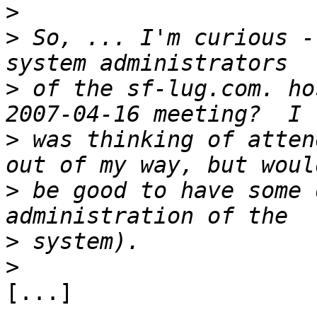
>
>
 So, ... I'm curious -
>
 of the sf-lug.com. ho
>
 was thinking of atten
>
 be good to have some 
>
>
[...]
