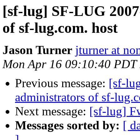
[sf-lug] SF-LUG 2007
of sf-lug.com. host
Jason Turner
jturner at n
Mon Apr 16 09:10:40 PDT
Previous message:
[sf-l
administrators of sf-lug.
Next message:
[sf-lug] 
Messages sorted by:
[ d
]