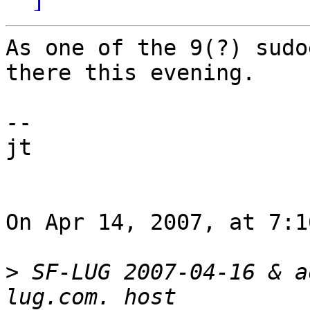
As one of the 9(?) sudo
there this evening.

--

jt

On Apr 14, 2007, at 7:1
>
 SF-LUG 2007-04-16 & a