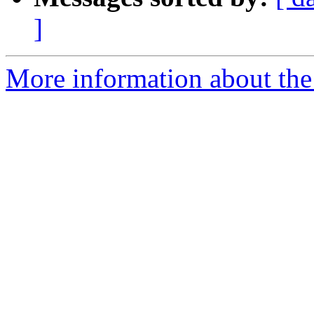
]
More information about the 