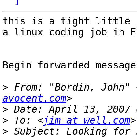
this is a tight little 
a linux coding job in F
Begin forwarded message:
>
 From: "Bordin, John" 
avocent.com
>
>
 To: <
jim at well.com
>
 Subject: Looking for 