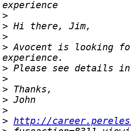
>
>
>
>
 Avocent is looking fo
>
>
>
>
>
>
http://career.pereles