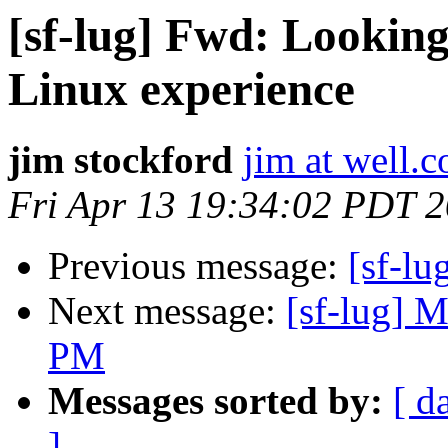
[sf-lug] Fwd: Lookin
Linux experience
jim stockford
jim at well.
Fri Apr 13 19:34:02 PDT 
Previous message:
[sf-l
Next message:
[sf-lug] M
PM
Messages sorted by:
[ d
]