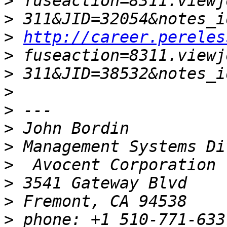
>
>
>
http://career.pereles
>
>
>
>
>
>
>
>
>
>