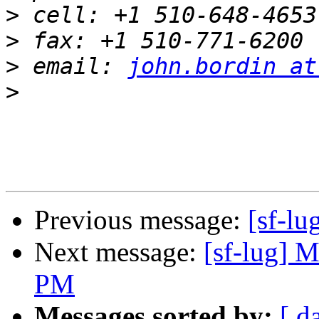
>
>
>
 email: 
john.bordin at
>
Previous message:
[sf-l
Next message:
[sf-lug] M
PM
Messages sorted by:
[ d