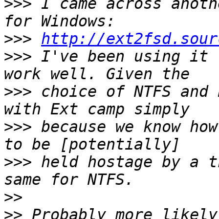
>>>
 I came across anoth
>>>
http://ext2fsd.sour
>>>
 I've been using it 
>>>
 choice of NTFS and 
>>>
 because we know how
>>>
 held hostage by a t
>>
>>
 Probably more likely