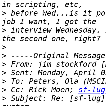
>
 before Wed...is it po
>
 interview Wednesday. 
>
>
>
 From: jim stockford [
>
>
>
 Cc: Rick Moen; 
sf-lug
>
 Subject: Re: [sf-lug]