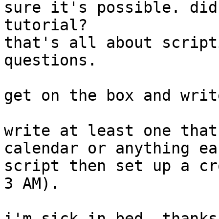
sure it's possible. did
tutorial?

that's all about script
questions.

get on the box and writ
write at least one that
calendar or anything ea
script then set up a cr
3 AM).

i'm sick in bed, thanks