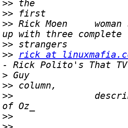
>>
>>
>>
 Rick Moen     woman 
>>
>>
rick at linuxmafia.c
>
>>
>>
               descri
>>
>>