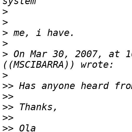
>
>
>
>
>
 On Mar 30, 2007, at 1
>
>>
>>
>>
>>
>>