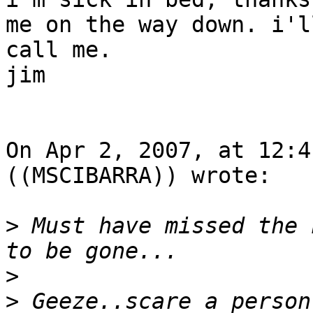
me on the way down. i'l
call me.

jim

On Apr 2, 2007, at 12:4
((MSCIBARRA)) wrote:

>
 Must have missed the 
>
>
 Geeze..scare a person