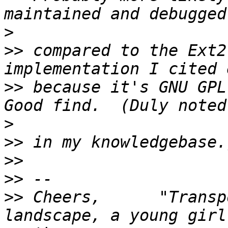
>
>>
 compared to the Ext2
>>
 because it's GNU GPL 
>
>>
>>
>>
>>
 Cheers,      "Transp