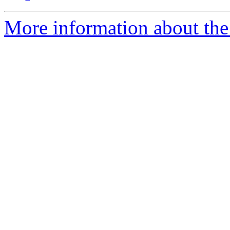
More information about the 