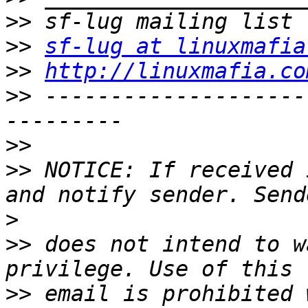
>>
>>
sf-lug at linuxmafia
>>
http://linuxmafia.co
>>
 --------------------
>>
>>
 NOTICE: If received 
>
>>
 does not intend to w
>>