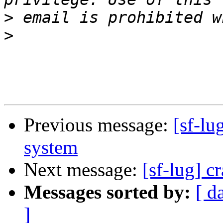
>
>
Previous message:
[sf-lu
system
Next message:
[sf-lug] c
Messages sorted by:
[ d
]