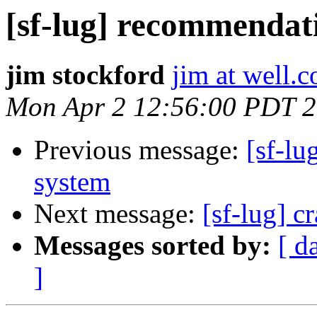
[sf-lug] recommendati
jim stockford
jim at well.
Mon Apr 2 12:56:00 PDT 
Previous message:
[sf-lu
system
Next message:
[sf-lug] c
Messages sorted by:
[ d
]