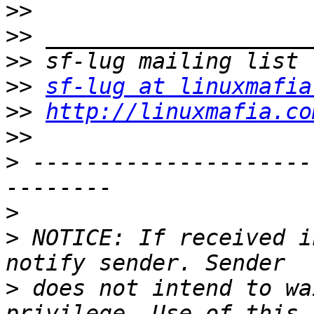
>>
>>
>>
>>
sf-lug at linuxmafia
>>
http://linuxmafia.co
>>
>
 ---------------------
>
>
 NOTICE: If received i
>
 does not intend to wa