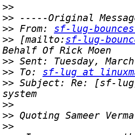
>>
>>
>>
 From: 
sf-lug-bounces
>>
 [mailto:
sf-lug-bounc
>>
>>
 To: 
sf-lug at linuxm
>>
 Subject: Re: [sf-lug
>>
>>
 Quoting Sameer Verma
>>