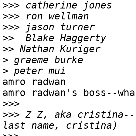
>>>
>>>
>>>
>>
>>
>
>
amro radwan

amro radwan's boss--wha
>>>
>>>
 Z Z, aka cristina--