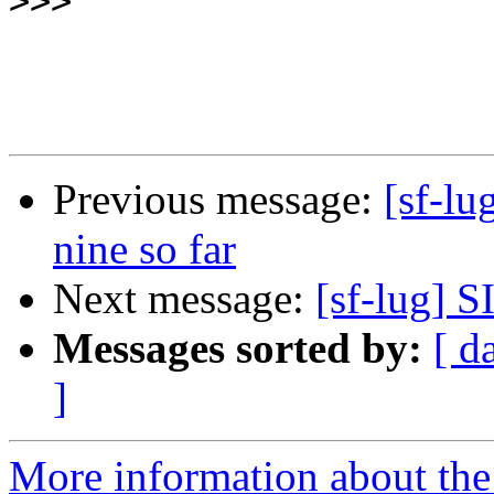
>>>
Previous message:
[sf-lu
nine so far
Next message:
[sf-lug] 
Messages sorted by:
[ d
]
More information about the 