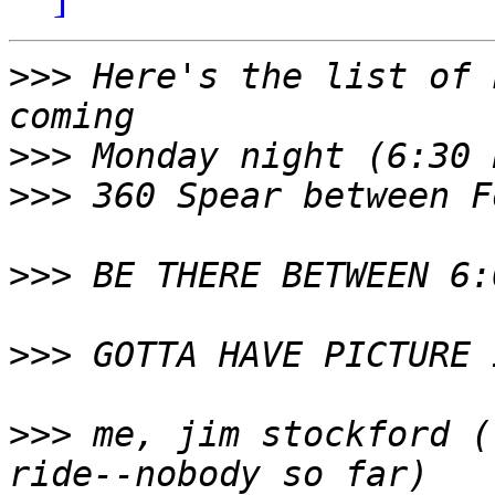
>>>
 Here's the list of 
>>>
>>>
>>>
>>>
>>>
 me, jim stockford (