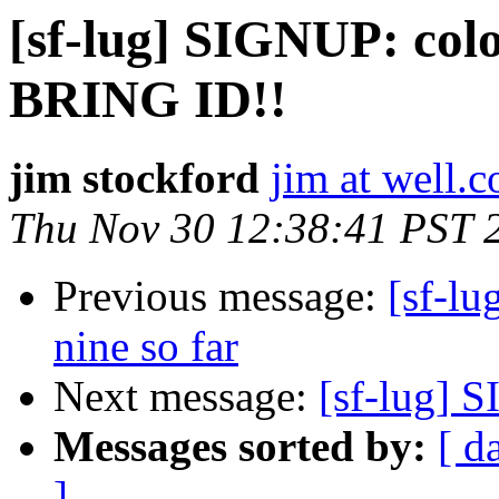
[sf-lug] SIGNUP: colo 
BRING ID!!
jim stockford
jim at well.
Thu Nov 30 12:38:41 PST 
Previous message:
[sf-lu
nine so far
Next message:
[sf-lug] 
Messages sorted by:
[ d
]