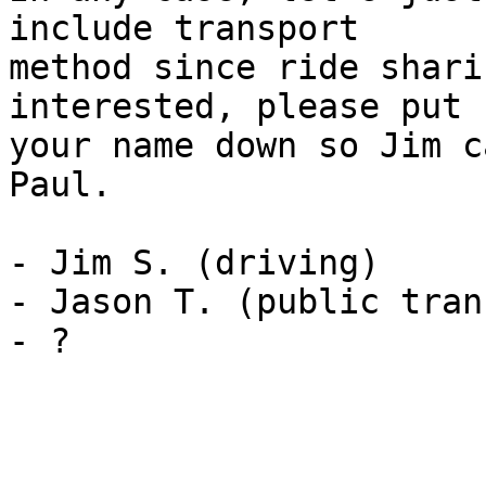
include transport 

method since ride shari
interested, please put 

your name down so Jim c
Paul.

- Jim S. (driving)

- Jason T. (public tran
- ?
