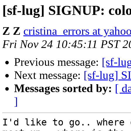
[sf-lug] SIGNUP: colo
Z Z
cristina_errors at yaho
Fri Nov 24 10:45:11 PST 2
Previous message:
[sf-lu
Next message:
[sf-lug] 
Messages sorted by:
[ d
]
I'd like to go.. where 