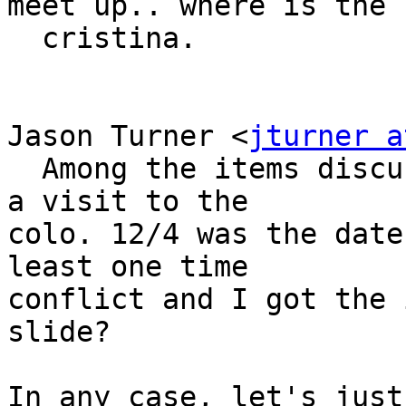
meet up.. where is the 
  cristina.

Jason Turner <
jturner a
  Among the items discussed at this week's mtg was 
a visit to the 

colo. 12/4 was the date
least one time 

conflict and I got the 
slide?

In any case, let's just