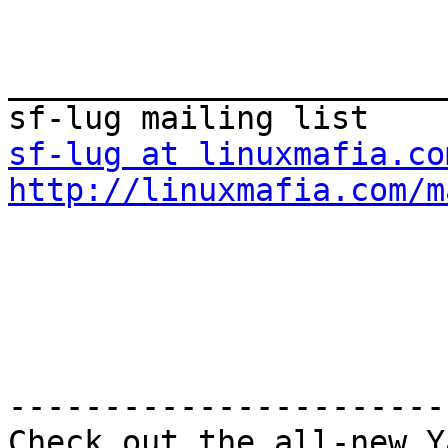
_______________________
sf-lug at linuxmafia.co
http://linuxmafia.com/m
-----------------------
Check out the all-new Y