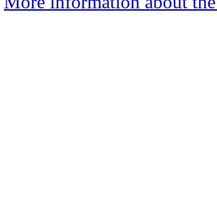
More information about the 