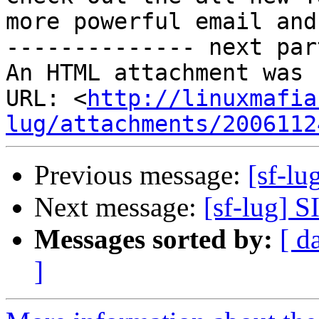
more powerful email and
-------------- next par
An HTML attachment was 
URL: <
http://linuxmafia
lug/attachments/2006112
Previous message:
[sf-lu
Next message:
[sf-lug] 
Messages sorted by:
[ d
]