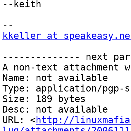
--keith

kkeller at speakeasy.ne
-------------- next par
A non-text attachment w
Name: not available

Type: application/pgp-s
Size: 189 bytes

Desc: not available

URL: <
http://linuxmafia
lug/attachments/2006111