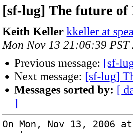
[sf-lug] The future o
Keith Keller
kkeller at spe
Mon Nov 13 21:06:39 PST
Previous message:
[sf-lu
Next message:
[sf-lug] T
Messages sorted by:
[ d
]
On Mon, Nov 13, 2006 at