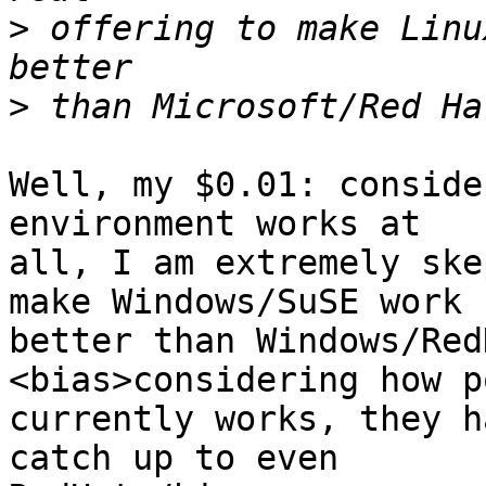
>
 offering to make Linu
>
Well, my $0.01: conside
environment works at

all, I am extremely ske
make Windows/SuSE work

better than Windows/Red
<bias>considering how p
currently works, they h
catch up to even
