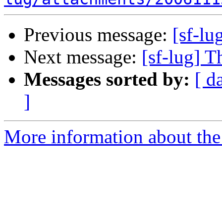
Previous message:
[sf-lu
Next message:
[sf-lug] T
Messages sorted by:
[ d
]
More information about the 