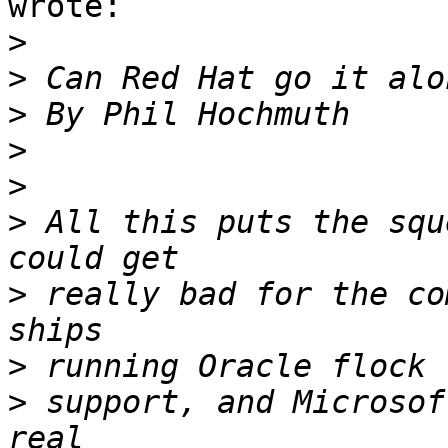
wrote:

>
>
>
>
>
>
 All this puts the squ
>
 really bad for the co
>
>
 support, and Microsof