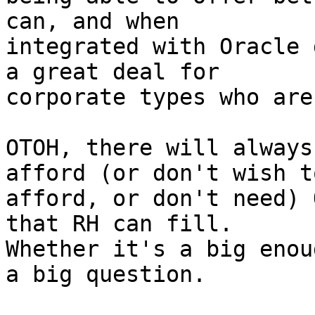
can, and when

integrated with Oracle 
a great deal for

corporate types who are
OTOH, there will always
afford (or don't wish to
afford, or don't need) 
that RH can fill.

Whether it's a big enou
a big question.
