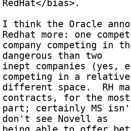
RedHat</bias>.

I think the Oracle anno
Redhat more: one compete
company competing in th
dangerous than two

inept companies (yes, e
competing in a relativel
different space.  RH ma
contracts, for the most

part; certainly MS isn'
don't see Novell as

being able to offer bet