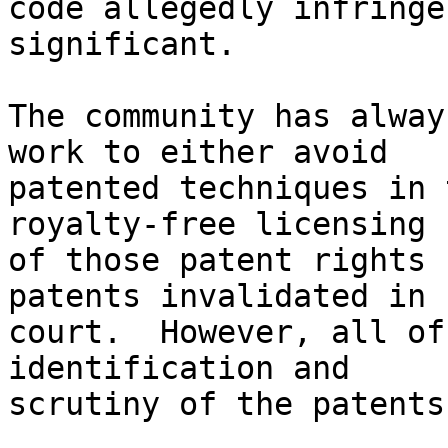
code allegedly infringe
significant.

The community has alway
work to either avoid

patented techniques in 
royalty-free licensing

of those patent rights 
patents invalidated in

court.  However, all of
identification and

scrutiny of the patents