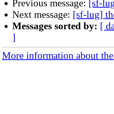
Previous message:
[sf-lu
Next message:
[sf-lug] t
Messages sorted by:
[ d
]
More information about the 