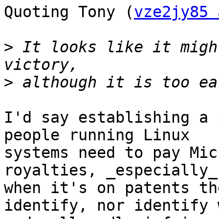
Quoting Tony (
vze2jy85 
>
 It looks like it migh
>
I'd say establishing a 
people running Linux

systems need to pay Mic
royalties, _especially_

when it's on patents th
identify, nor identify w