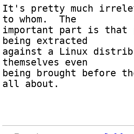
It's pretty much irrele
to whom.  The

important part is that 
being extracted

against a Linux distrib
themselves even

being brought before th
all about.
