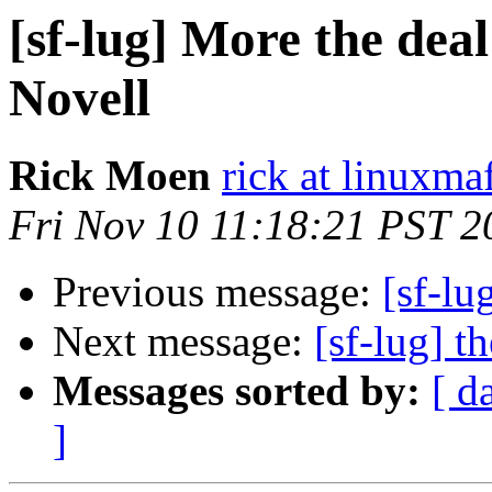
[sf-lug] More the dea
Novell
Rick Moen
rick at linuxma
Fri Nov 10 11:18:21 PST 2
Previous message:
[sf-lu
Next message:
[sf-lug] t
Messages sorted by:
[ d
]