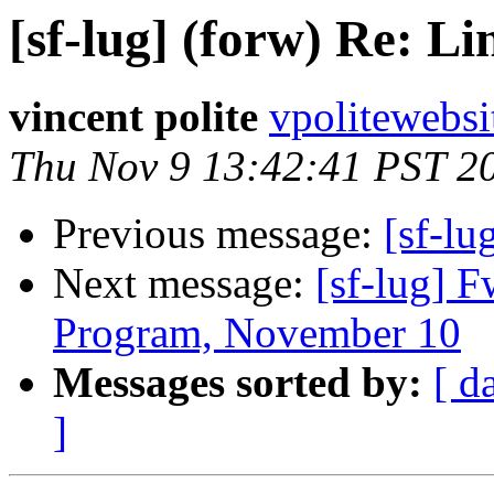
[sf-lug] (forw) Re: Li
vincent polite
vpolitewebs
Thu Nov 9 13:42:41 PST 2
Previous message:
[sf-lu
Next message:
[sf-lug] 
Program, November 10
Messages sorted by:
[ d
]