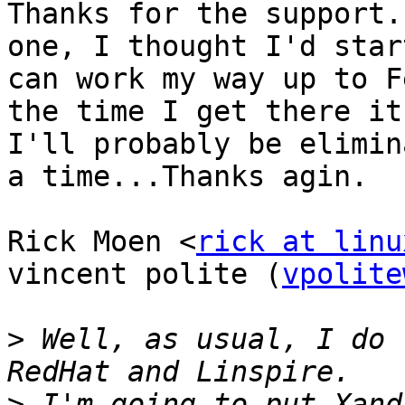
Thanks for the support.
one, I thought I'd star
can work my way up to F
the time I get there it
I'll probably be elimin
a time...Thanks agin.

Rick Moen <
rick at linu
vincent polite (
vpolite
>
 Well, as usual, I do 
>
 I'm going to put Xand