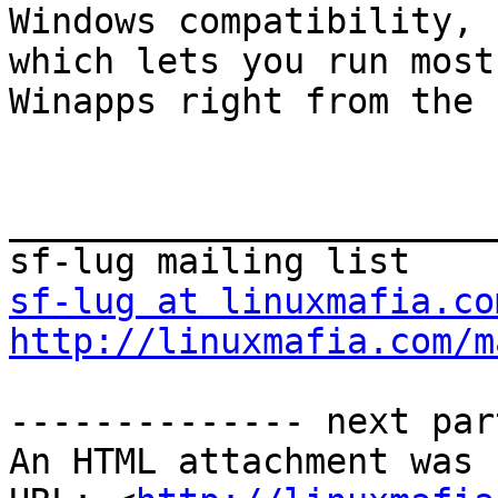
Windows compatibility, 
which lets you run most

Winapps right from the 
_______________________
sf-lug at linuxmafia.co
http://linuxmafia.com/m
-------------- next par
An HTML attachment was 