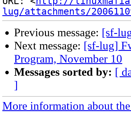
URL: <
http://linuxmafia
lug/attachments/2006110
Previous message:
[sf-lu
Next message:
[sf-lug] 
Program, November 10
Messages sorted by:
[ d
]
More information about the 