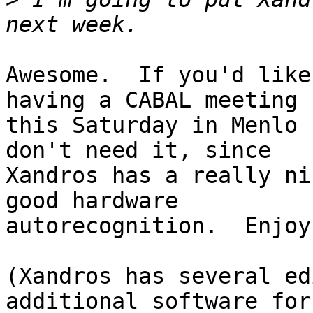
Awesome.  If you'd like
having a CABAL meeting

this Saturday in Menlo 
don't need it, since

Xandros has a really ni
good hardware

autorecognition.  Enjoy!
(Xandros has several ed
additional software for
