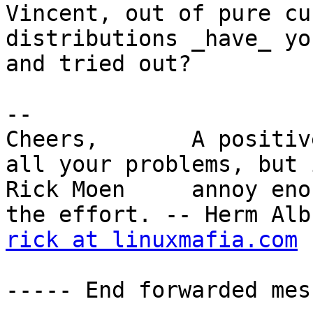
Vincent, out of pure cu
distributions _have_ yo
and tried out?  

-- 

Cheers,       A positiv
all your problems, but 
Rick Moen     annoy eno
rick at linuxmafia.com
----- End forwarded mes