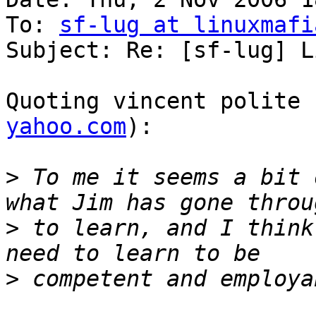
To: 
sf-lug at linuxmafi
Subject: Re: [sf-lug] L
Quoting vincent polite 
yahoo.com
):

>
 To me it seems a bit 
>
 to learn, and I think
>