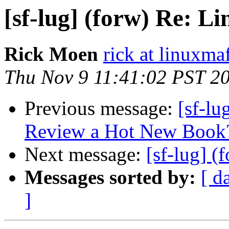
[sf-lug] (forw) Re: Li
Rick Moen
rick at linuxma
Thu Nov 9 11:41:02 PST 2
Previous message:
[sf-l
Review a Hot New Book
Next message:
[sf-lug] (
Messages sorted by:
[ d
]