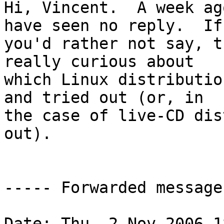
Hi, Vincent.  A week ag
have seen no reply.  If

you'd rather not say, t
really curious about

which Linux distributio
and tried out (or, in

the case of live-CD dis
out).

----- Forwarded message
Date: Thu, 2 Nov 2006 1