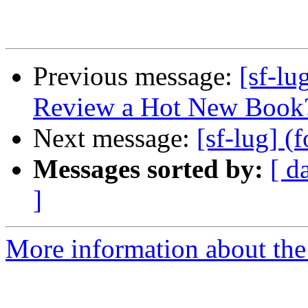
Previous message:
[sf-l
Review a Hot New Book
Next message:
[sf-lug] (
Messages sorted by:
[ d
]
More information about the 