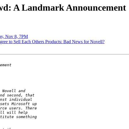
] Fwd: A Landmark Announcement
day, Nov 8, 7PM
Agree to Sell Each Others Products: Bad News for Novell?