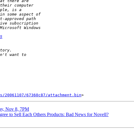
5
s/20061107/67360c87/attachment.bin
day, Nov 8, 7PM
Agree to Sell Each Others Products: Bad News for Novell?