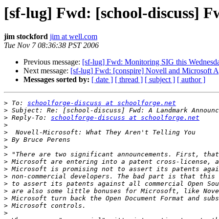
[sf-lug] Fwd: [school-discuss
jim stockford
jim at well.com
Tue Nov 7 08:36:38 PST 2006
Previous message:
[sf-lug] Fwd: Monitoring SIG this Wednes
Next message:
[sf-lug] Fwd: [conspire] Novell and Microsoft 
Messages sorted by:
[ date ]
[ thread ]
[ subject ]
[ author ]
>
 To: 
schoolforge-discuss at schoolforge.net
>
>
 Reply-To: 
schoolforge-discuss at schoolforge.net
>
>
>
>
>
>
>
>
>
>
>
>
>