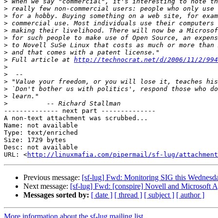
>
>
>
>
>
>
>
>
>
 Full article at 
http://technocrat.net/d/2006/11/2/994
>
>
>
>
>
>
-------------- next part --------------

A non-text attachment was scrubbed...

Name: not available

Type: text/enriched

Size: 1729 bytes

Desc: not available

URL: <
http://linuxmafia.com/pipermail/sf-lug/attachment
Previous message:
[sf-lug] Fwd: Monitoring SIG this Wednes
Next message:
[sf-lug] Fwd: [conspire] Novell and Microsoft 
Messages sorted by:
[ date ]
[ thread ]
[ subject ]
[ author ]
More information about the sf-lug mailing list