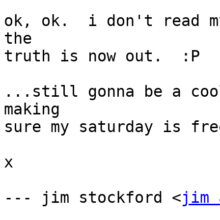
ok, ok.  i don't read my
the

truth is now out.  :P

...still gonna be a coo
making

sure my saturday is fre
x

--- jim stockford <
jim 