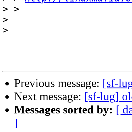
>
>
>
Previous message:
[sf-lu
Next message:
[sf-lug] o
Messages sorted by:
[ d
]