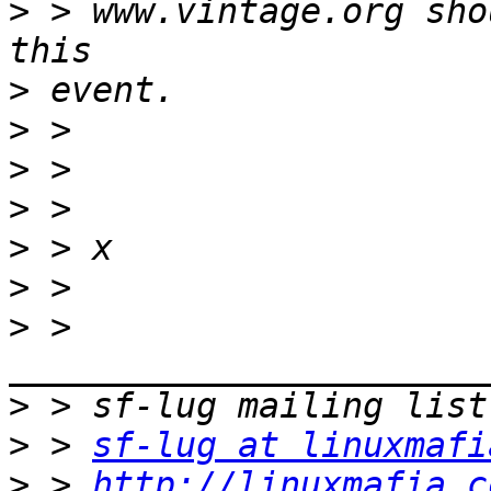
>
 > www.vintage.org sho
>
>
>
>
>
>
>
 > 
>
>
 > 
sf-lug at linuxmafi
>
 > 
http://linuxmafia.c