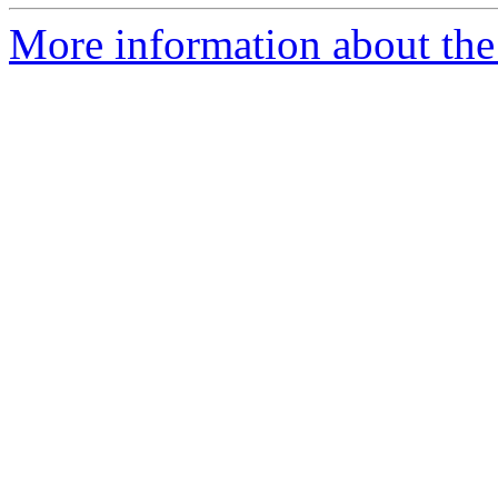
More information about the 