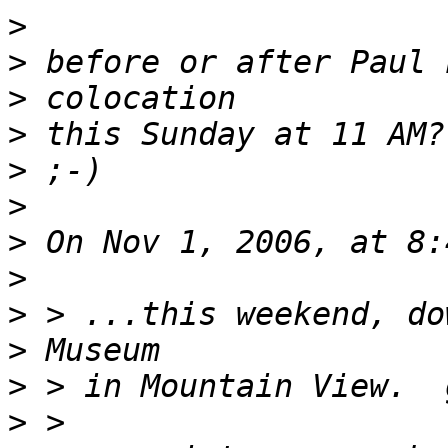
>
>
>
>
>
>
>
>
>
>
>
>