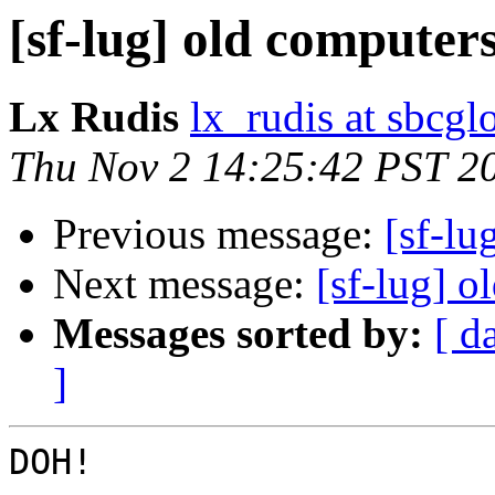
[sf-lug] old computer
Lx Rudis
lx_rudis at sbcgl
Thu Nov 2 14:25:42 PST 2
Previous message:
[sf-lu
Next message:
[sf-lug] o
Messages sorted by:
[ d
]
DOH!  
