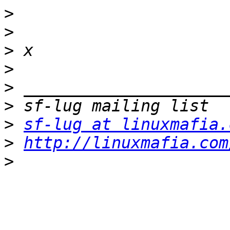
>
>
>
>
>
>
>
sf-lug at linuxmafia.
>
http://linuxmafia.com
>