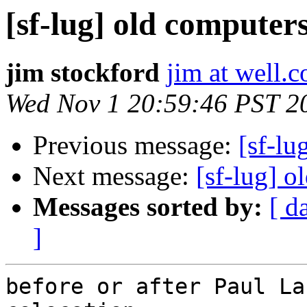
[sf-lug] old computer
jim stockford
jim at well.
Wed Nov 1 20:59:46 PST 2
Previous message:
[sf-lu
Next message:
[sf-lug] o
Messages sorted by:
[ d
]
before or after Paul La