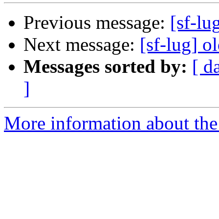
Previous message:
[sf-lu
Next message:
[sf-lug] o
Messages sorted by:
[ d
]
More information about the 