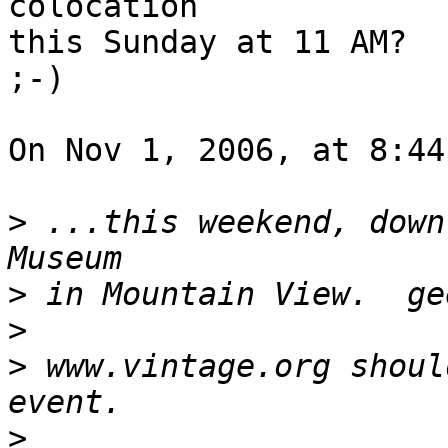
colocation

this Sunday at 11 AM?

;-)

On Nov 1, 2006, at 8:44
>
 ...this weekend, down
>
>
>
 www.vintage.org shoul
>